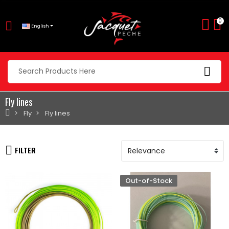
0
English
Fly lines
Fly
Fly lines
FILTER
Out-of-Stock