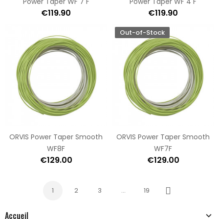
Power Taper WF 7 F
Power Taper WF 4 F
€119.90
€119.90
Out-of-Stock
ORVIS Power Taper Smooth
ORVIS Power Taper Smooth
WF8F
WF7F
€129.00
€129.00
1
2
3
…
19
Next
Accueil