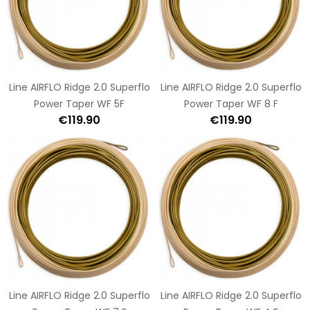
Line AIRFLO Ridge 2.0 Superflo
Line AIRFLO Ridge 2.0 Superflo
Power Taper WF 5F
Power Taper WF 8 F
€119.90
€119.90
Line AIRFLO Ridge 2.0 Superflo
Line AIRFLO Ridge 2.0 Superflo