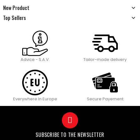
New Product
Top Sellers
Advice - S.A.V.
Tailor-made delivery
Everywhere In Europe
Secure Payement
SUBSCRIBE TO THE NEWSLETTER