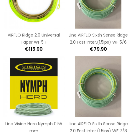
AIRFLO Ridge 2.0 Universal
Line AIRFLO Sixth Sense Ridge
Taper WF 5 F
2.0 Fast Inter.(1.5ips) WF 5/6
€115.90
€79.90
Line Vision Hero Nymph 0.55
Line AIRFLO Sixth Sense Ridge
mm
2.0 Fast Inter.(1.5ips) WF 7/8