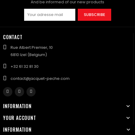
And be informed of our new products
SUBSCRIBE
CONTACT
Rue Albert Premier, 10
6810 Izel (Belgium)
+32 61 32 81 30
contact@jacquet-peche.com
INFORMATION
YOUR ACCOUNT
INFORMATION