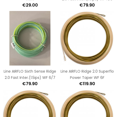
€29.00
€79.90
Line AIRFLO Sixth Sense Ridge
Line AIRFLO Ridge 2.0 Superflo
2.0 Fast Inter.(1.5ips) WF 6/7
Power Taper WF 6F
€79.90
€119.90