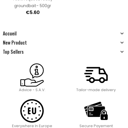
groundbait- 500gr
€5.60
Accueil
New Product
Top Sellers
Advice - S.A.V.
Tailor-made delivery
Everywhere In Europe
Secure Payement