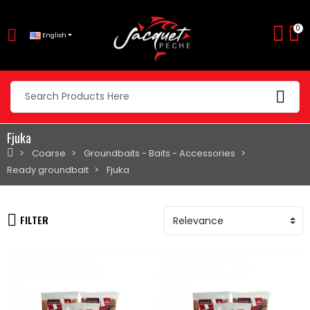
0
English
Fjuka
Coarse
Groundbaits - Baits - Accessories
Ready groundbait
Fjuka
FILTER