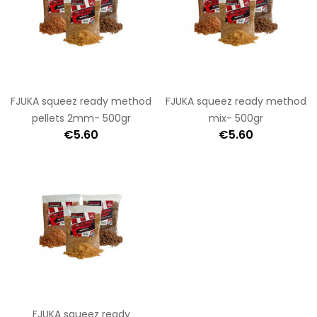
FJUKA squeez ready method
FJUKA squeez ready method
pellets 2mm- 500gr
mix- 500gr
€5.60
€5.60
FJUKA squeez ready