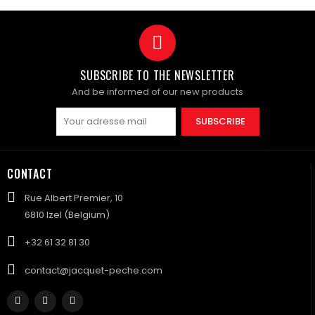
SUBSCRIBE TO THE NEWSLETTER
And be informed of our new products
SUBSCRIBE
CONTACT
Rue Albert Premier, 10
6810 Izel (Belgium)
+32 61 32 81 30
contact@jacquet-peche.com