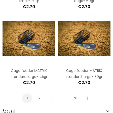
small- 20gr
cage- 60gr
€2.70
€2.70
Cage feeder MATRIX
Cage feeder MATRIX
standard large- 45gr
standard large- 30gr
€2.70
€2.70
1
2
3
…
21
Next
Accueil