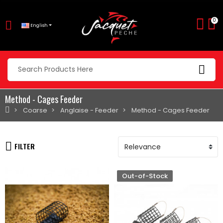
0
English
Method - Cages Feeder
Coarse
Anglaise - Feeder
Method - Cages Feeder
FILTER
Out-of-Stock