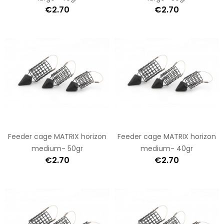
€2.70
€2.70
Feeder cage MATRIX horizon
Feeder cage MATRIX horizon
medium- 50gr
medium- 40gr
€2.70
€2.70