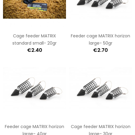
Cage feeder MATRIX
Feeder cage MATRIX horizon
standard small- 20gr
large- 50gr
€2.40
€2.70
Feeder cage MATRIX horizon
Cage feeder MATRIX horizon
large- 40gr
large- 30gr