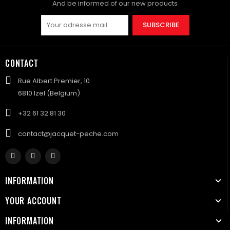
And be informed of our new products
SUBSCRIBE
CONTACT
Rue Albert Premier, 10
6810 Izel (Belgium)
+32 61 32 81 30
contact@jacquet-peche.com
INFORMATION
YOUR ACCOUNT
INFORMATION