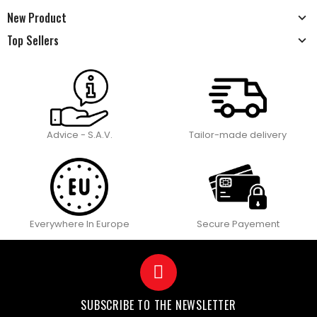
New Product
Top Sellers
Advice - S.A.V.
Tailor-made delivery
Everywhere In Europe
Secure Payement
SUBSCRIBE TO THE NEWSLETTER