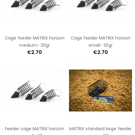
Cage feeder MATRIX horizon
Cage feeder MATRIX horizon
medium- 30gr
small- 30gr
€2.70
€2.70
Feeder cage MATRIX horizon
MATRIX standard large feeder