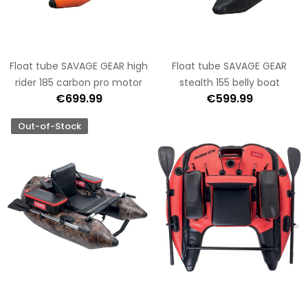
Float tube SAVAGE GEAR high
Float tube SAVAGE GEAR
rider 185 carbon pro motor
stealth 155 belly boat
€699.99
€599.99
Out-of-Stock