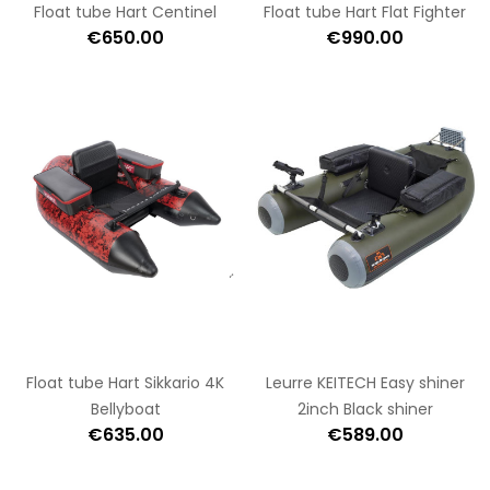
Float tube Hart Centinel
Float tube Hart Flat Fighter
€650.00
€990.00
Float tube Hart Sikkario 4K
Leurre KEITECH Easy shiner
Bellyboat
2inch Black shiner
€635.00
€589.00