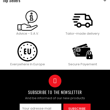
Top Sellers
Advice - S.A.V.
Tailor-made delivery
Everywhere In Europe
Secure Payement
SUBSCRIBE TO THE NEWSLETTER
And be informed of our new products
SUBSCRIBE