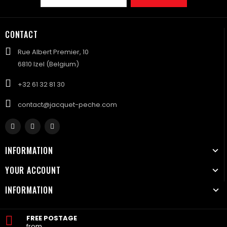
CONTACT
Rue Albert Premier, 10
6810 Izel (Belgium)
+32 61 32 81 30
contact@jacquet-peche.com
INFORMATION
YOUR ACCOUNT
INFORMATION
FREE POSTAGE
from