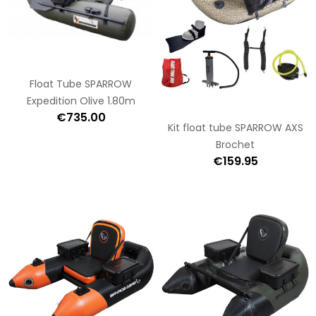
Float Tube SPARROW
Expedition Olive 1.80m
€735.00
Kit float tube SPARROW AXS
Brochet
€159.95