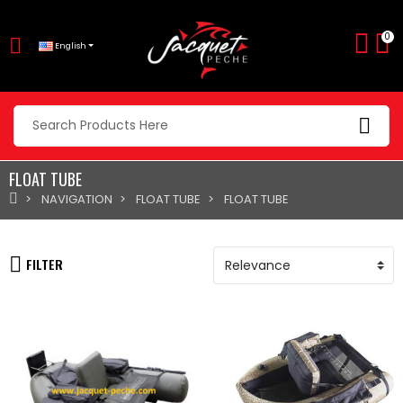
0
English
FLOAT TUBE
NAVIGATION
FLOAT TUBE
FLOAT TUBE
FILTER