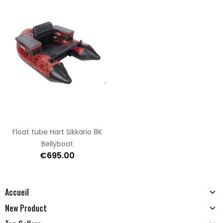
Float tube Hart Sikkario 8K
Bellyboat
€695.00
Accueil
New Product