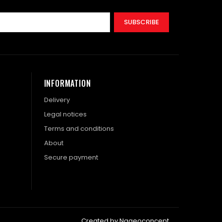
SUBSCRIBE
INFORMATION
Delivery
Legal notices
Terms and conditions
About
Secure payment
Created by Nageoconcept