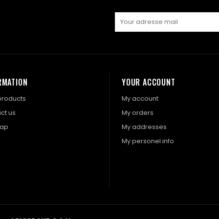
RMATION
YOUR ACCOUNT
roducts
My account
ct us
My orders
map
My addresses
My personel info