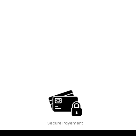
Secure Payement