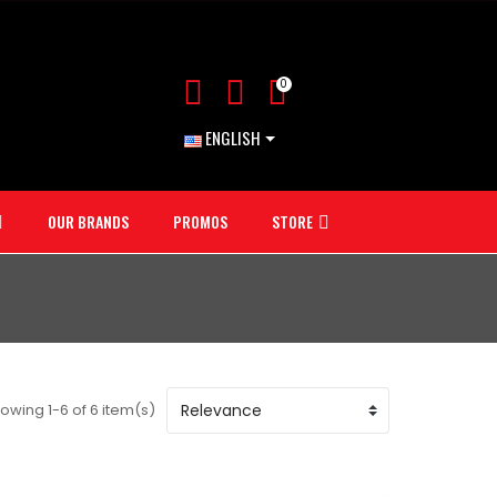
0
ENGLISH
OUR BRANDS
PROMOS
STORE
owing 1-6 of 6 item(s)