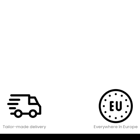
Tailor-made delivery
Everywhere In Europe