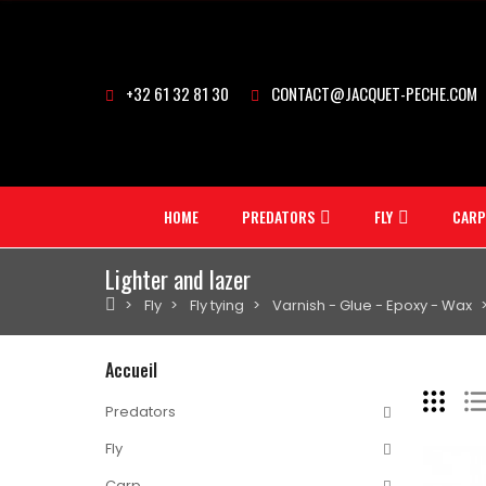
+32 61 32 81 30
CONTACT@JACQUET-PECHE.COM
HOME
PREDATORS
FLY
CARP
Lighter and lazer
Fly
Fly tying
Varnish - Glue - Epoxy - Wax
Accueil
Predators
Fly
Carp