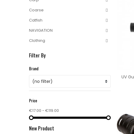
Coarse
Catfish
NAVIGATION
Clothing
Filter By
Brand
UV Gu
(no filter)
Price
€17.00 - €119.00
New Product