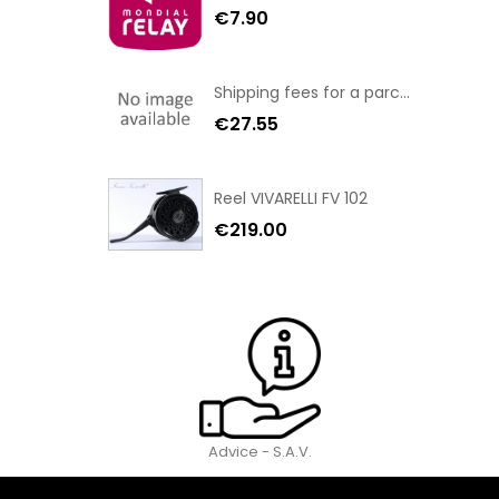
€7.90
Shipping fees for a parcel Bulgaria BPost
€27.55
Reel VIVARELLI FV 102
€219.00
Advice - S.A.V.