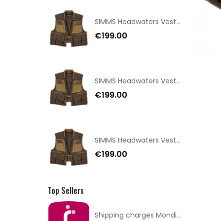
SIMMS Headwaters Vest Hickory Size XXL
€199.00
SIMMS Headwaters Vest Hickory Size XL
€199.00
SIMMS Headwaters Vest Hickory Size L
€199.00
Top Sellers
Shipping charges Mondial Relay