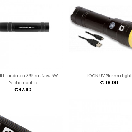
lff Landman 365nm New 5W
LOON UV Plasma Light
€119.00
Rechargeable
€67.90