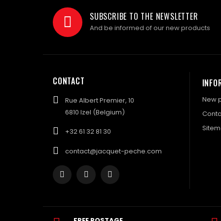
SUBSCRIBE TO THE NEWSLETTER
And be informed of our new products
CONTACT
INFO
New p
Rue Albert Premier, 10
6810 Izel (Belgium)
Conta
Site
+32 61 32 81 30
contact@jacquet-peche.com
FREE POSTAGE