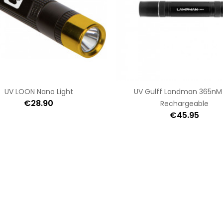
UV LOON Nano Light
UV Gulff Landman 365nM
€28.90
Rechargeable
€45.95