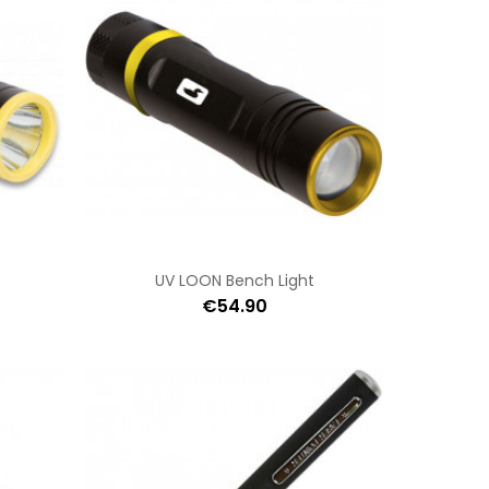
UV LOON Bench Light
€54.90