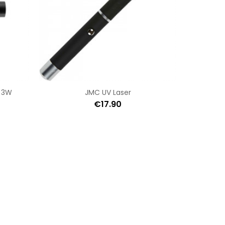
 3W
JMC UV Laser
€17.90