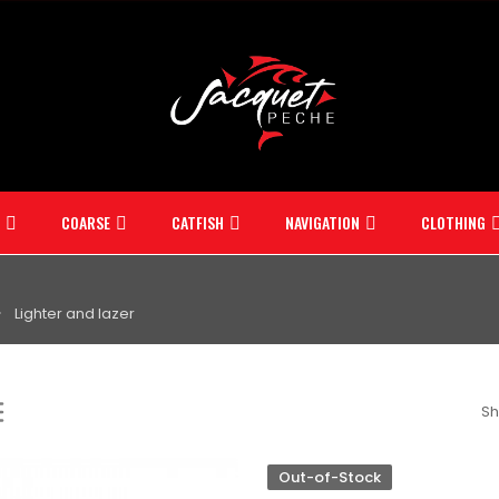
COARSE
CATFISH
NAVIGATION
CLOTHING
Lighter and lazer
Sh
Out-of-Stock