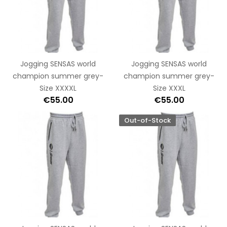
Jogging SENSAS world
Jogging SENSAS world
champion summer grey-
champion summer grey-
Size XXXXL
Size XXXL
€55.00
€55.00
Out-of-Stock