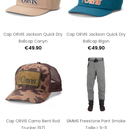
Cap ORVIS Jackson Quick Dry
Cap ORVIS Jackson Quick Dry
Ballcap Canyn
Ballcap Blgon
€49.90
€49.90
Cap ORVIS Camo Bent Rod
SIMMS Freestone Pant Smoke
Trucker 1971
Taille L 9-11