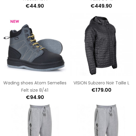
€44.90
€449.90
Wading shoes Atom Semelles
VISION Subzero Noir Taille L
€179.00
Felt size 8/41
€94.90