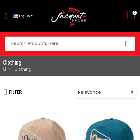
0
English
Clothing
Clothing
FILTER