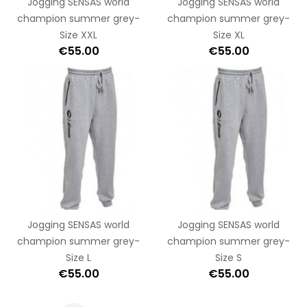
Jogging SENSAS world
Jogging SENSAS world
champion summer grey-
champion summer grey-
Size XXL
Size XL
€55.00
€55.00
Jogging SENSAS world
Jogging SENSAS world
champion summer grey-
champion summer grey-
Size L
Size S
€55.00
€55.00