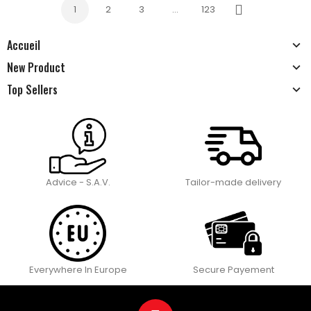
1
2
3
…
123
Next
Accueil
New Product
Top Sellers
Advice - S.A.V.
Tailor-made delivery
Everywhere In Europe
Secure Payement