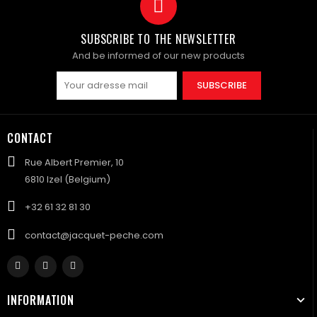
SUBSCRIBE TO THE NEWSLETTER
And be informed of our new products
SUBSCRIBE
CONTACT
Rue Albert Premier, 10
6810 Izel (Belgium)
+32 61 32 81 30
contact@jacquet-peche.com
INFORMATION