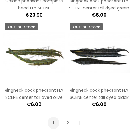
Golden pheasant complete
Ringneck cock pheasant FLY
head FLY SCENE
SCENE center tail dyed green
€23.90
€6.00
Out-of-Stock
Out-of-Stock
Ringneck cock pheasant FLY
Ringneck cock pheasant FLY
SCENE center tail dyed olive
SCENE center tail dyed black
€6.00
€6.00
1
2
Next