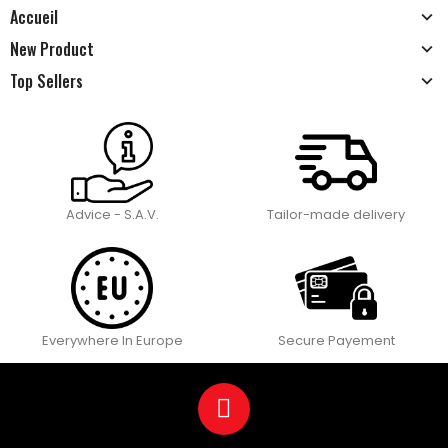
Accueil
New Product
Top Sellers
Advice - S.A.V.
Tailor-made delivery
Everywhere In Europe
Secure Payement