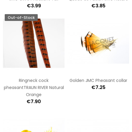
€3.99
€3.85
Out-of-Stock
Ringneck cock
Golden JMC Pheasant collar
€7.25
pheasantTRAUN RIVER Natural
Orange
€7.90