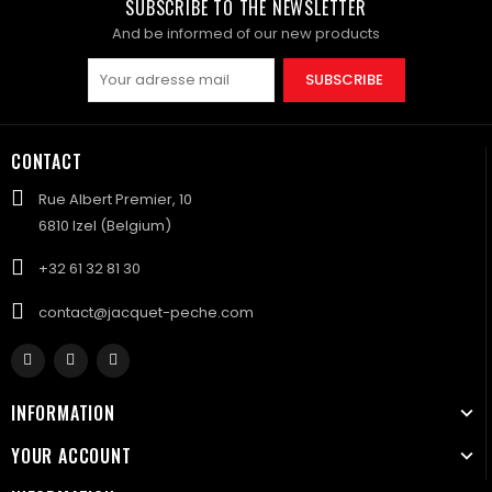
SUBSCRIBE TO THE NEWSLETTER
And be informed of our new products
SUBSCRIBE
CONTACT
Rue Albert Premier, 10
6810 Izel (Belgium)
+32 61 32 81 30
contact@jacquet-peche.com
INFORMATION
YOUR ACCOUNT