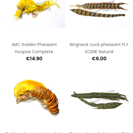
JMC Golden Pheasant
Ringneck cock pheasant FLY
Hoopoe Complete
SCENE Natural
€14.90
€6.00