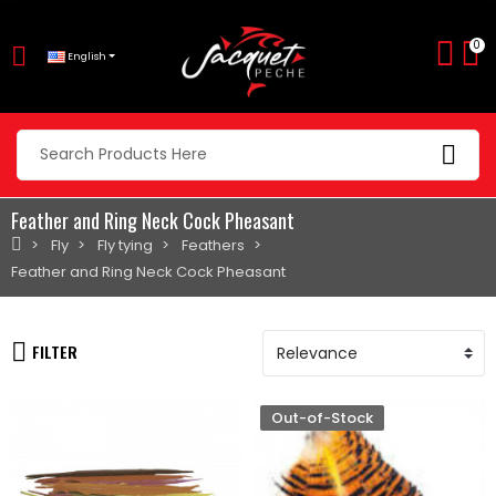
0
English
Feather and Ring Neck Cock Pheasant
Fly
Fly tying
Feathers
Feather and Ring Neck Cock Pheasant
FILTER
Out-of-Stock