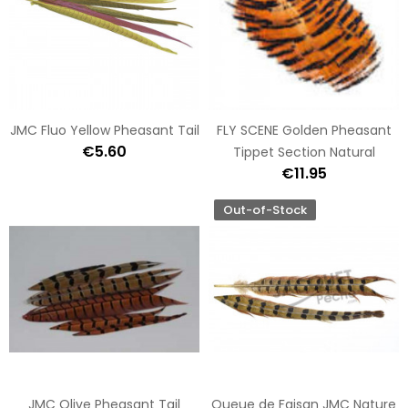
JMC Fluo Yellow Pheasant Tail
FLY SCENE Golden Pheasant
€5.60
Tippet Section Natural
€11.95
Out-of-Stock
JMC Olive Pheasant Tail
Queue de Faisan JMC Nature