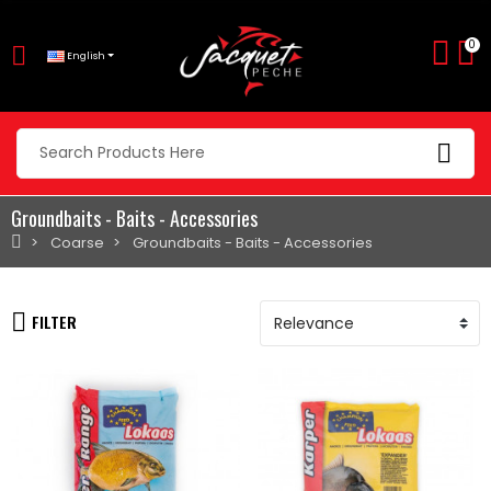
0
English
Groundbaits - Baits - Accessories
Coarse
Groundbaits - Baits - Accessories
FILTER