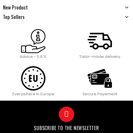
New Product
Top Sellers
Advice - S.A.V.
Tailor-made delivery
Everywhere In Europe
Secure Payement
SUBSCRIBE TO THE NEWSLETTER