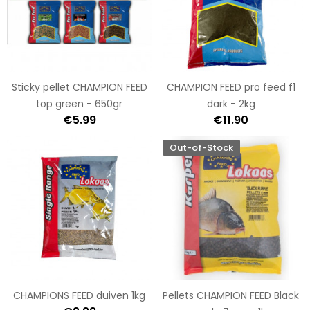
Sticky pellet CHAMPION FEED
CHAMPION FEED pro feed f1
top green - 650gr
dark - 2kg
€5.99
€11.90
Out-of-Stock
CHAMPIONS FEED duiven 1kg
Pellets CHAMPION FEED Black