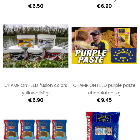
€6.50
€6.90
CHAMPION FEED fusion colors
CHAMPION FEED purple paste
yellow- 150gr
chocolate- 1kg
€6.90
€9.45