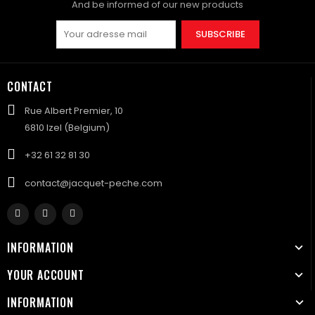
And be informed of our new products
SUBSCRIBE
CONTACT
Rue Albert Premier, 10
6810 Izel (Belgium)
+32 61 32 81 30
contact@jacquet-peche.com
INFORMATION
YOUR ACCOUNT
INFORMATION