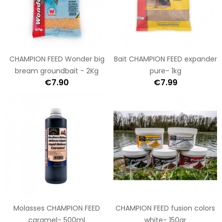
CHAMPION FEED Wonder big
Bait CHAMPION FEED expander
bream groundbait - 2Kg
pure- 1kg
€7.90
€7.99
Molasses CHAMPION FEED
CHAMPION FEED fusion colors
caramel- 500ml
white- 150gr