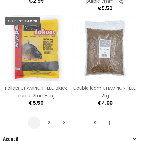
€2.99
purple 7mm- 1kg
€5.50
Out-of-Stock
Pellets CHAMPION FEED Black
Double leam CHAMPION FEED
purple 2mm- 1kg
2kg
€5.50
€4.99
1
2
3
…
102
Next
Accueil