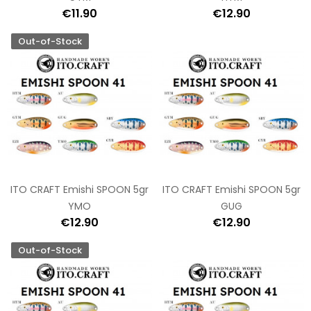
€11.90
€12.90
Out-of-Stock
ITO CRAFT Emishi SPOON 5gr
ITO CRAFT Emishi SPOON 5gr
YMO
GUG
€12.90
€12.90
Out-of-Stock