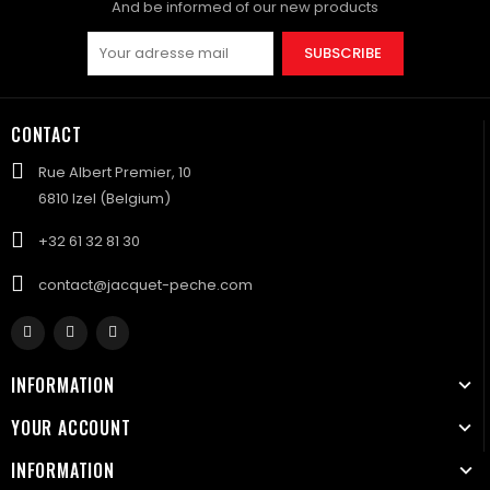
And be informed of our new products
SUBSCRIBE
CONTACT
Rue Albert Premier, 10
6810 Izel (Belgium)
+32 61 32 81 30
contact@jacquet-peche.com
INFORMATION
YOUR ACCOUNT
INFORMATION