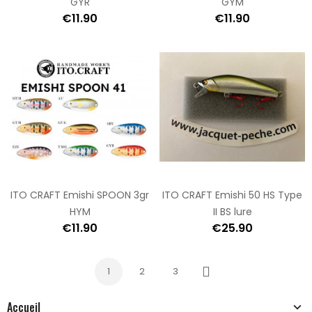
GYR
GYM
€11.90
€11.90
ITO CRAFT Emishi SPOON 3gr
ITO CRAFT Emishi 50 HS Type
HYM
II BS lure
€11.90
€25.90
1
2
3
Next
Accueil