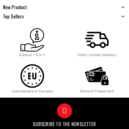
New Product
Top Sellers
Advice - S.A.V.
Tailor-made delivery
Everywhere In Europe
Secure Payement
SUBSCRIBE TO THE NEWSLETTER