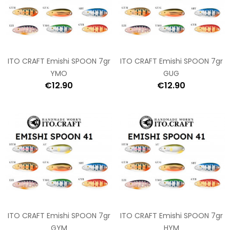
ITO CRAFT Emishi SPOON 7gr
ITO CRAFT Emishi SPOON 7gr
YMO
GUG
€12.90
€12.90
ITO CRAFT Emishi SPOON 7gr
ITO CRAFT Emishi SPOON 7gr
GYM
HYM