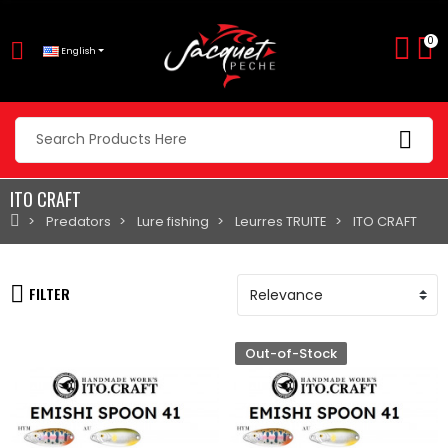
0
English
ITO CRAFT
Predators
Lure fishing
Leurres TRUITE
ITO CRAFT
FILTER
Out-of-Stock