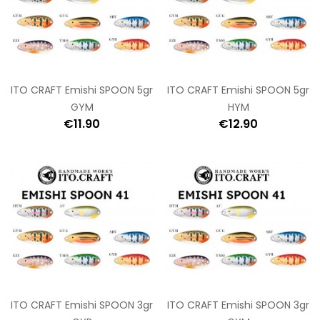
ITO CRAFT Emishi SPOON 5gr
ITO CRAFT Emishi SPOON 5gr
GYM
HYM
€11.90
€12.90
ITO CRAFT Emishi SPOON 3gr
ITO CRAFT Emishi SPOON 3gr