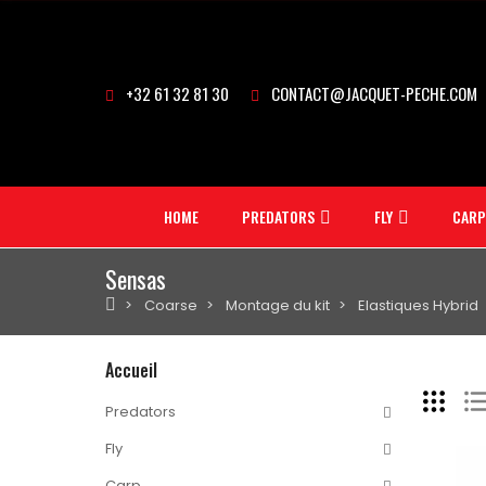
+32 61 32 81 30
CONTACT@JACQUET-PECHE.COM
HOME
PREDATORS
FLY
CARP
Sensas
Coarse
Montage du kit
Elastiques Hybrid
Accueil
Predators
Fly
Carp