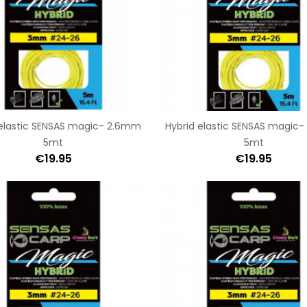
 elastic SENSAS magic- 2.6mm
Hybrid elastic SENSAS magic
5mt
5mt
€19.95
€19.95