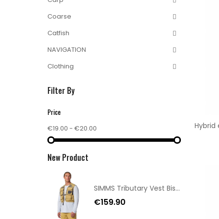
Coarse
Catfish
NAVIGATION
Clothing
Filter By
Price
Hybrid
€19.00 - €20.00
New Product
SIMMS Tributary Vest Bistre M/L
€159.90