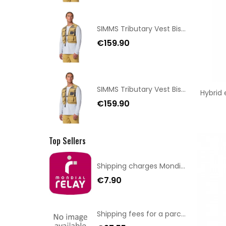
SIMMS Tributary Vest Bistre XS/SM
€159.90
SIMMS Tributary Vest Bistre XL/XXL
Hybrid
€159.90
Top Sellers
Shipping charges Mondial Relay
€7.90
Shipping fees for a parcel Bulgaria BPost