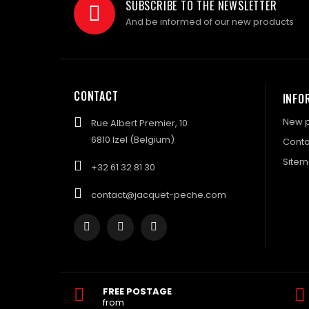
SUBSCRIBE TO THE NEWSLETTER
And be informed of our new products
CONTACT
INFO
New p
Rue Albert Premier, 10
6810 Izel (Belgium)
Conta
Site
+32 61 32 81 30
contact@jacquet-peche.com
FREE POSTAGE
from