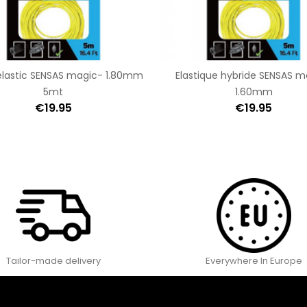
elastic SENSAS magic- 1.80mm
Elastique hybride SENSAS m
5mt
1.60mm
€19.95
€19.95
Tailor-made delivery
Everywhere In Europe