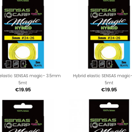
 elastic SENSAS magic- 3.5mm
Hybrid elastic SENSAS magi
5mt
5mt
€19.95
€19.95