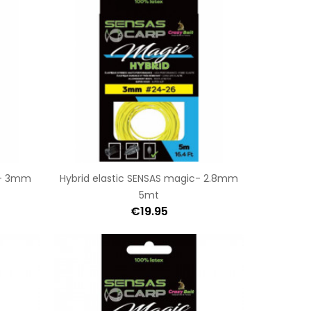
c- 3mm
Hybrid elastic SENSAS magic- 2.8mm
5mt
€19.95