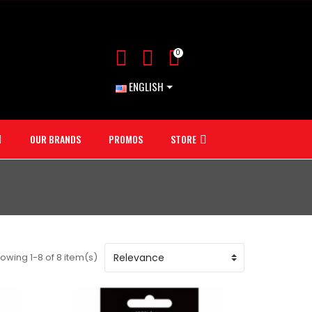
0
ENGLISH
OUR BRANDS
PROMOS
STORE
owing 1-8 of 8 item(s)