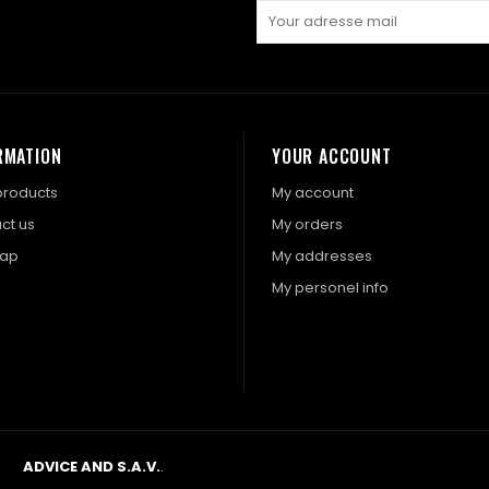
RMATION
YOUR ACCOUNT
roducts
My account
ct us
My orders
map
My addresses
My personel info
ADVICE AND S.A.V.
.