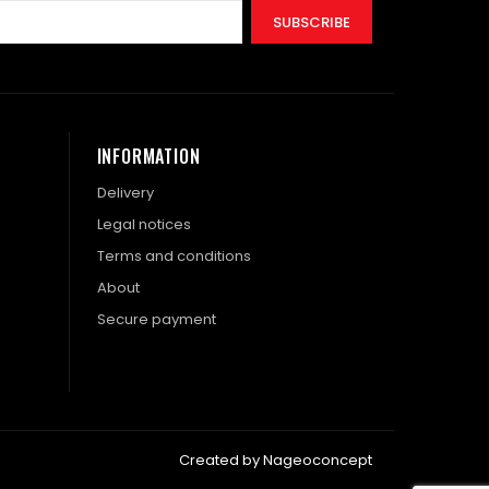
SUBSCRIBE
INFORMATION
Delivery
Legal notices
Terms and conditions
About
Secure payment
Created by Nageoconcept