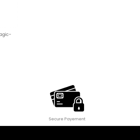
agic-
Secure Payement