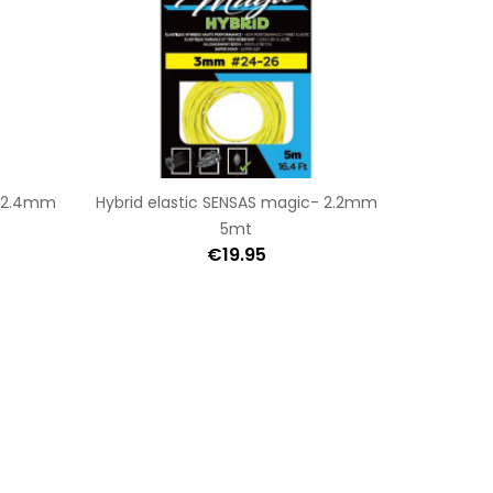
- 2.4mm
Hybrid elastic SENSAS magic- 2.2mm
5mt
€19.95