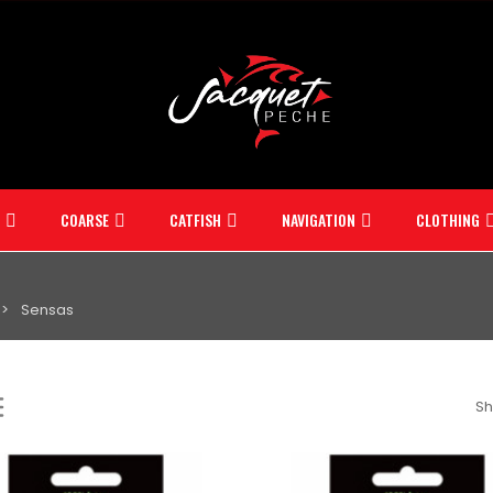
COARSE
CATFISH
NAVIGATION
CLOTHING
Sensas
Sh