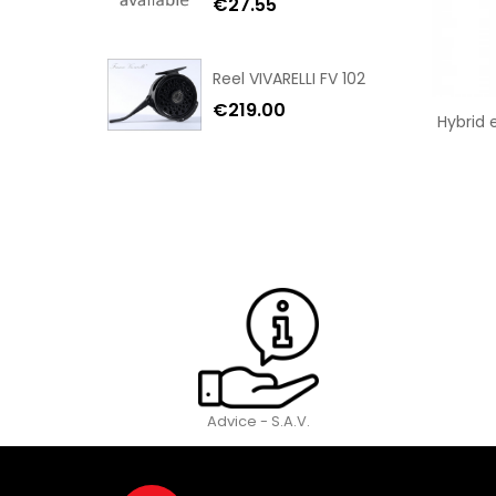
€27.55
Reel VIVARELLI FV 102
€219.00
Hybrid 
Advice - S.A.V.