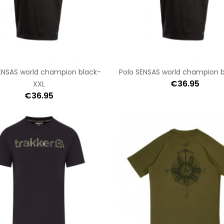
ENSAS world champion black-
Polo SENSAS world champion 
€36.95
XXL
€36.95