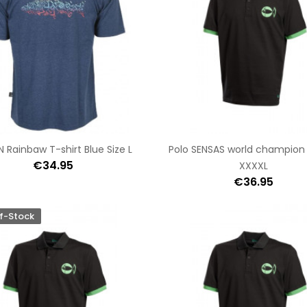
N Rainbaw T-shirt Blue Size L
Polo SENSAS world champion
€34.95
XXXXL
€36.95
f-Stock