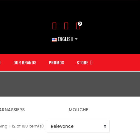
0
ENGLISH
OUR BRANDS
PROMOS
STORE
ARNASSIERS
MOUCHE
ng 1-12 of 168 item(s)