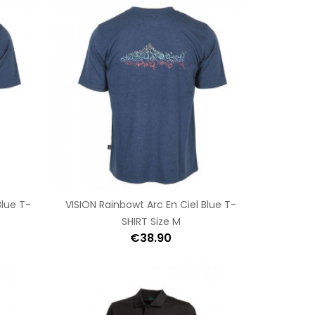
Blue T-
VISION Rainbowt Arc En Ciel Blue T-
SHIRT Size M
€38.90