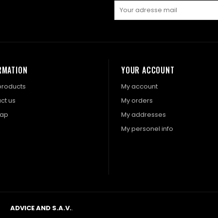
RMATION
YOUR ACCOUNT
roducts
My account
ct us
My orders
map
My addresses
My personel info
ADVICE AND S.A.V.
.