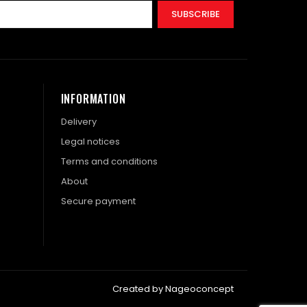
SUBSCRIBE
INFORMATION
Delivery
Legal notices
Terms and conditions
About
Secure payment
Created by Nageoconcept