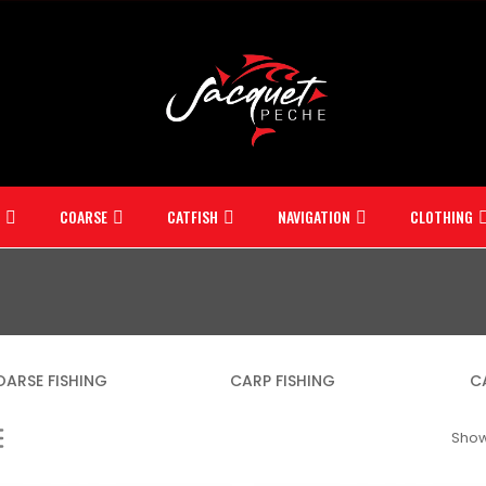
COARSE
CATFISH
NAVIGATION
CLOTHING
ARSE FISHING
CARP FISHING
C
Showi