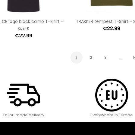
 CR logo black camo T-Shirt -
TRAKKER tempest T-Shirt - S
€22.99
Size S
€22.99
1
2
3
…
1
Tailor-made delivery
Everywhere In Europe