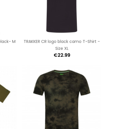
black- M
TRAKKER CR logo black camo T-Shirt -
Size XL
€22.99