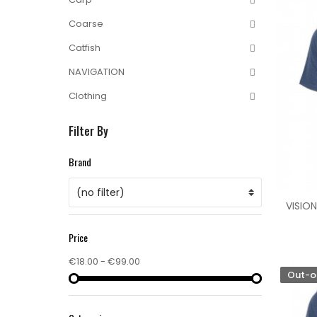
Coarse
Catfish
NAVIGATION
Clothing
Filter By
Brand
(no filter)
VISION
Price
€18.00 - €99.00
Out-o