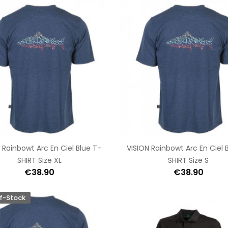
 Rainbowt Arc En Ciel Blue T-
VISION Rainbowt Arc En Ciel 
SHIRT Size XL
SHIRT Size S
€38.90
€38.90
f-Stock