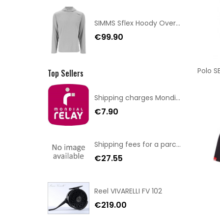
SIMMS Sflex Hoody Overcast Size XL
€99.90
Polo S
Top Sellers
Shipping charges Mondial Relay
€7.90
Shipping fees for a parcel Bulgaria BPost
€27.55
Reel VIVARELLI FV 102
€219.00