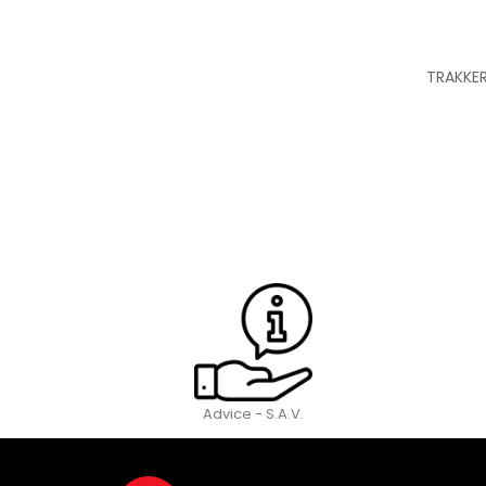
TRAKKER
Advice - S.A.V.