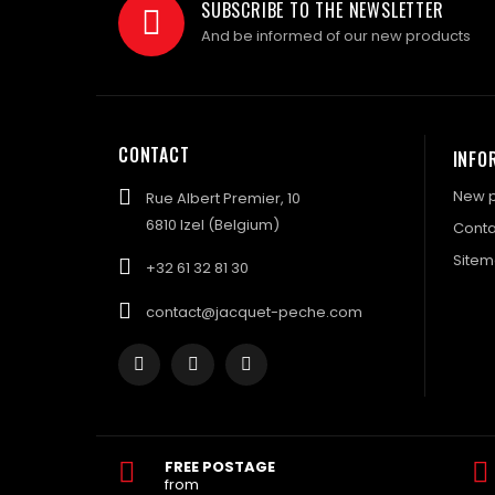
SUBSCRIBE TO THE NEWSLETTER
And be informed of our new products
CONTACT
INFO
New p
Rue Albert Premier, 10
6810 Izel (Belgium)
Conta
Site
+32 61 32 81 30
contact@jacquet-peche.com
FREE POSTAGE
from