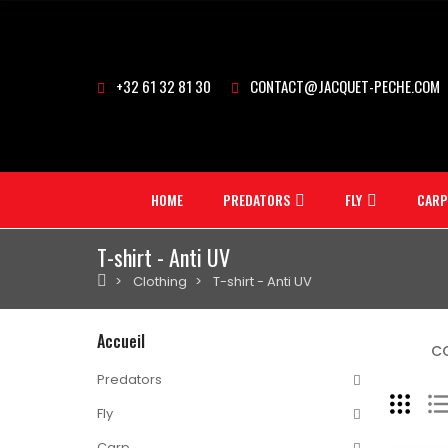
+32 61 32 81 30
CONTACT@JACQUET-PECHE.COM
HOME
PREDATORS
FLY
CARP
T-shirt - Anti UV
Clothing
T-shirt - Anti UV
Accueil
CO
Predators
Fly
Carp