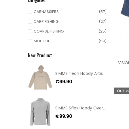
Categories
CARNASSIERS
(57)
CARP FISHING
(27)
COARSE FISHING
(25)
MOUCHE
(59)
New Product
VISIO
SIMMS Tech Hoody Artist Series Lunar Gray Taille S
€69.90
Out-o
SIMMS Sflex Hoody Overcast Size XXL
€99.90