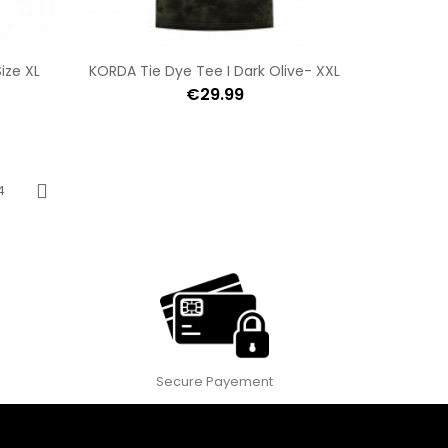
ize XL
KORDA Tie Dye Tee I Dark Olive- XXL
€29.99
4
Next
Secure Payement