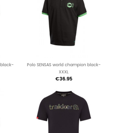
 black-
Polo SENSAS world champion black-
XXXL
€36.95