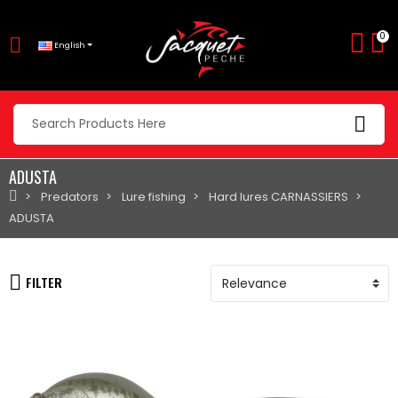
0
English
ADUSTA
Predators
Lure fishing
Hard lures CARNASSIERS
ADUSTA
FILTER