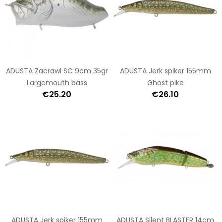
ADUSTA Zacrawl SC 9cm 35gr
ADUSTA Jerk spiker 155mm
Largemouth bass
Ghost pike
€25.20
€26.10
ADUSTA Jerk spiker 155mm
ADUSTA Silent BLASTER 14cm