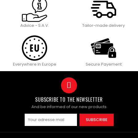
Advice - S.A.V.
Tailor-made delivery
Everywhere In Europe
Secure Payement
SUBSCRIBE TO THE NEWSLETTER
And be informed of our new products
SUBSCRIBE