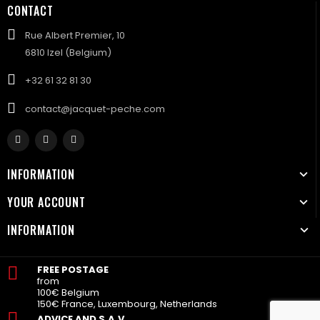
CONTACT
Rue Albert Premier, 10
6810 Izel (Belgium)
+32 61 32 81 30
contact@jacquet-peche.com
INFORMATION
YOUR ACCOUNT
INFORMATION
FREE POSTAGE
from
100€ Belgium
150€ France, Luxembourg, Netherlands
ADVICE AND S.A.V.
.