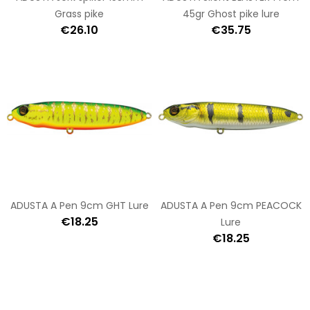
Grass pike
45gr Ghost pike lure
€26.10
€35.75
ADUSTA A Pen 9cm GHT Lure
ADUSTA A Pen 9cm PEACOCK
€18.25
Lure
€18.25