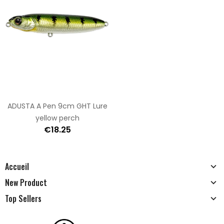
ADUSTA A Pen 9cm GHT Lure
yellow perch
€18.25
Accueil
New Product
Top Sellers