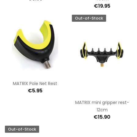
€19.95
Out-of-Stock
MATRIX Pole Net Rest
€5.95
MATRIX mini gripper rest-
12cm
€15.90
Out-of-Stock