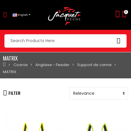
0
English
MATRIX
Coarse
Anglaise - Feeder
Support de canne
MATRIX
FILTER