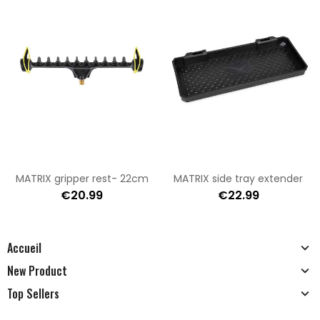
MATRIX gripper rest- 22cm
MATRIX side tray extender
€20.99
€22.99
Accueil
New Product
Top Sellers