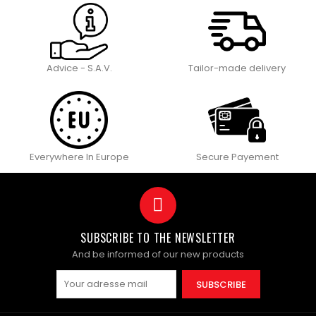
Advice - S.A.V.
Tailor-made delivery
Everywhere In Europe
Secure Payement
SUBSCRIBE TO THE NEWSLETTER
And be informed of our new products
SUBSCRIBE