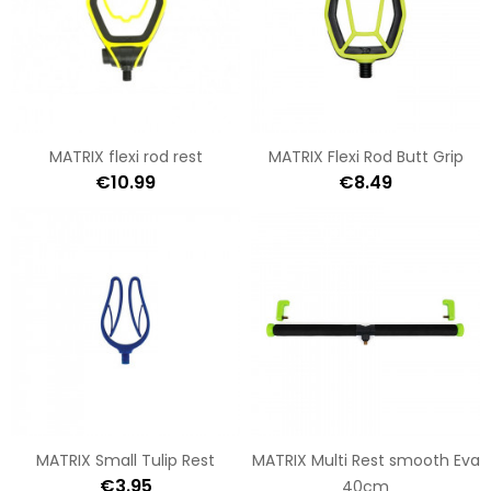
MATRIX flexi rod rest
MATRIX Flexi Rod Butt Grip
€10.99
€8.49
MATRIX Small Tulip Rest
MATRIX Multi Rest smooth Eva
€3.95
40cm