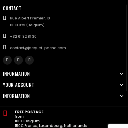
CONTACT
Rue Albert Premier, 10
6810 Izel (Belgium)
+32 61 32 81 30
contact@jacquet-peche.com
INFORMATION
YOUR ACCOUNT
INFORMATION
FREE POSTAGE
from
100€ Belgium
150€ France, Luxembourg, Netherlands