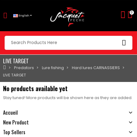
0
English
LIVE TARGET
Predators
Lure fishing
Hard lures CARNASSIERS
LIVE TARGET
No products available yet
Stay tuned! More products will be shown here as they are added.
Accueil
New Product
Top Sellers