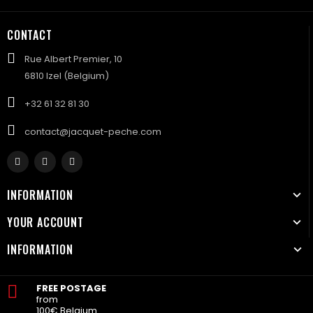
CONTACT
Rue Albert Premier, 10
6810 Izel (Belgium)
+32 61 32 81 30
contact@jacquet-peche.com
INFORMATION
YOUR ACCOUNT
INFORMATION
FREE POSTAGE
from
100€ Belgium