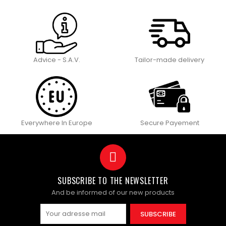
Advice - S.A.V.
Tailor-made delivery
Everywhere In Europe
Secure Payement
SUBSCRIBE TO THE NEWSLETTER
And be informed of our new products
SUBSCRIBE