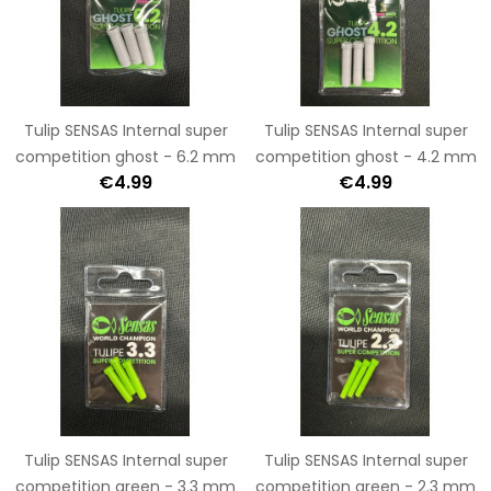
Tulip SENSAS Internal super
Tulip SENSAS Internal super
competition ghost - 6.2 mm
competition ghost - 4.2 mm
€4.99
€4.99
Tulip SENSAS Internal super
Tulip SENSAS Internal super
competition green - 3.3 mm
competition green - 2.3 mm