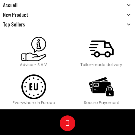
Accueil
New Product
Top Sellers
Advice - S.A.V.
Tailor-made delivery
Everywhere In Europe
Secure Payement