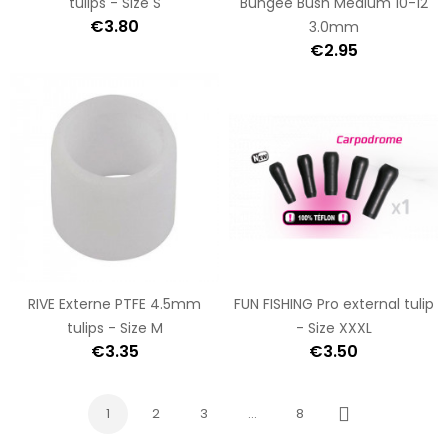
tulips - Size S
Bungee Bush Medium 10-12
€3.80
3.0mm
€2.95
RIVE Externe PTFE 4.5mm
FUN FISHING Pro external tulip
tulips - Size M
- Size XXXL
€3.35
€3.50
1
2
3
…
8
Next