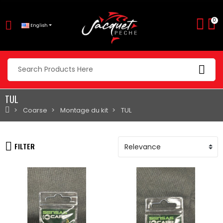
0
English
TUL
Coarse
Montage du kit
TUL
FILTER