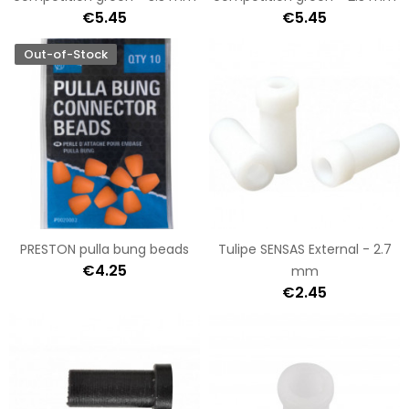
€5.45
€5.45
Out-of-Stock
PRESTON pulla bung beads
Tulipe SENSAS External - 2.7
€4.25
mm
€2.45