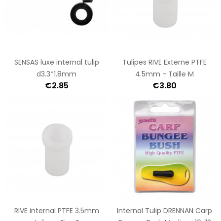
SENSAS luxe internal tulip
Tulipes RIVE Externe PTFE
d3.3*1.8mm
4.5mm - Taille M
€2.85
€3.80
RIVE internal PTFE 3.5mm
Internal Tulip DRENNAN Carp