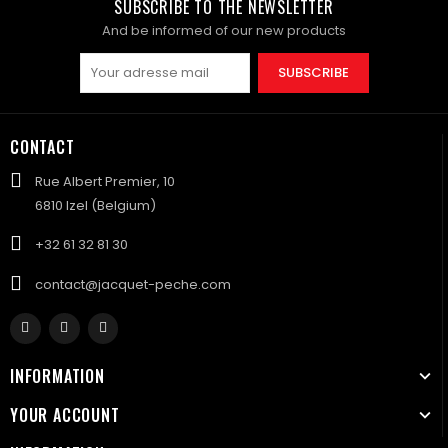
SUBSCRIBE TO THE NEWSLETTER
And be informed of our new products
SUBSCRIBE
CONTACT
Rue Albert Premier, 10
6810 Izel (Belgium)
+32 61 32 81 30
contact@jacquet-peche.com
INFORMATION
YOUR ACCOUNT