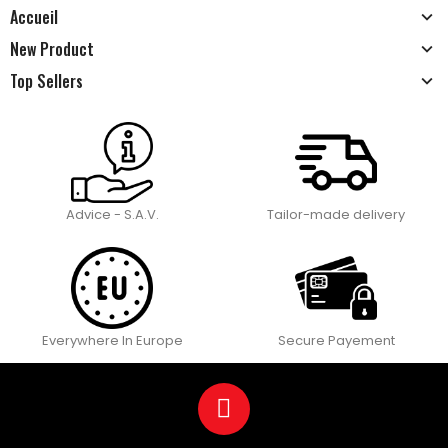
Accueil
New Product
Top Sellers
Advice - S.A.V.
Tailor-made delivery
Everywhere In Europe
Secure Payement