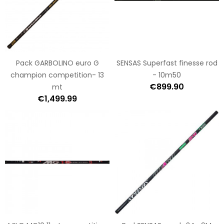
Pack GARBOLINO euro G
SENSAS Superfast finesse rod
champion competition- 13
- 10m50
€899.90
mt
€1,499.99