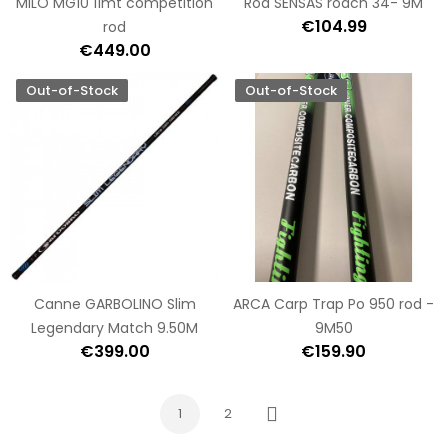
MILO MG10 11mt competition
Rod SENSAS roach 34- 9M
€104.99
rod
€449.00
Out-of-Stock
Out-of-Stock
Canne GARBOLINO Slim
ARCA Carp Trap Po 950 rod -
Legendary Match 9.50M
9M50
€399.00
€159.90
1
2
Next