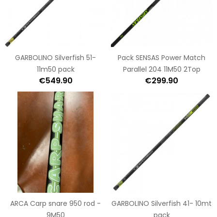
GARBOLINO Silverfish 51-
Pack SENSAS Power Match
11m50 pack
Parallel 204 11M50 2Top
€549.90
€299.90
ARCA Carp snare 950 rod -
GARBOLINO Silverfish 41- 10mt
9M50
pack