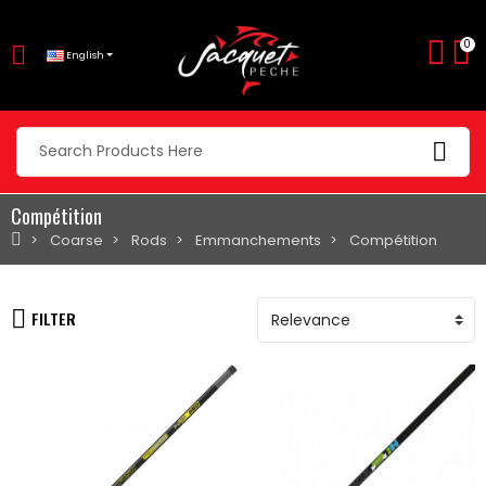
0
English
Compétition
Coarse
Rods
Emmanchements
Compétition
FILTER