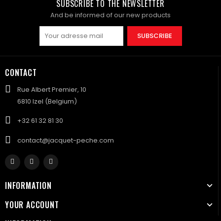
SUBSCRIBE TO THE NEWSLETTER
And be informed of our new products
SUBSCRIBE
CONTACT
Rue Albert Premier, 10
6810 Izel (Belgium)
+32 61 32 81 30
contact@jacquet-peche.com
INFORMATION
YOUR ACCOUNT