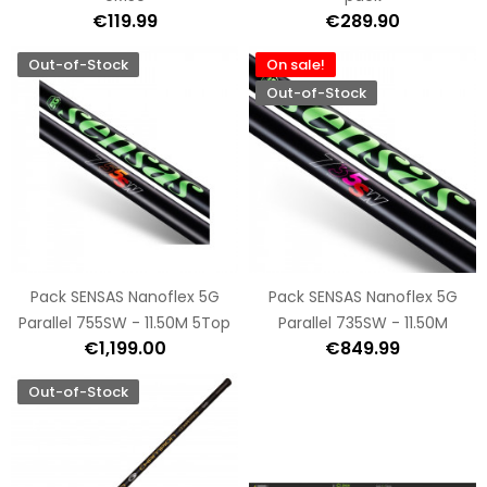
€119.99
€289.90
Out-of-Stock
On sale!
Out-of-Stock
Pack SENSAS Nanoflex 5G
Pack SENSAS Nanoflex 5G
Parallel 755SW - 11.50M 5Top
Parallel 735SW - 11.50M
€1,199.00
€849.99
Out-of-Stock