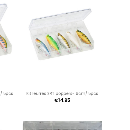
m/ 5pcs
Kit leurres SRT poppers- 6cm/ 5pcs
€14.95