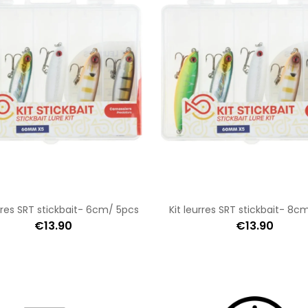
urres SRT stickbait- 6cm/ 5pcs
Kit leurres SRT stickbait- 8c
€13.90
€13.90