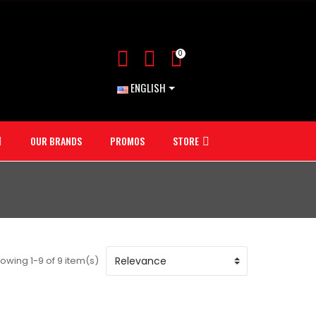
0
ENGLISH
OUR BRANDS
PROMOS
STORE
owing 1-9 of 9 item(s)