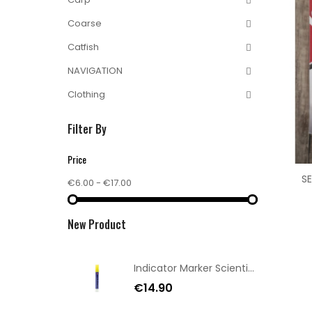
Coarse
Catfish
NAVIGATION
Clothing
Filter By
Price
SE
€6.00 - €17.00
New Product
Indicator Marker Scientific Anglers Chartrese
€14.90