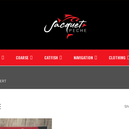
COARSE
CATFISH
NAVIGATION
CLOTHING
ERT
Sh