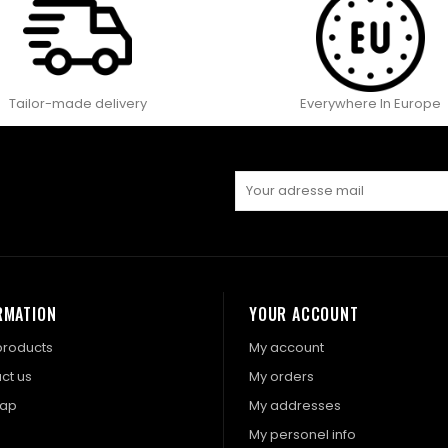
Tailor-made delivery
Everywhere In Europe
RMATION
YOUR ACCOUNT
roducts
My account
ct us
My orders
map
My addresses
My personel info