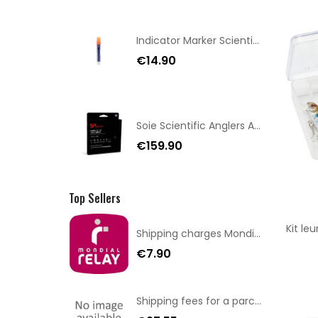
Indicator Marker Scientific Anglers Orange
€14.90
Soie Scientific Anglers Amplitude Textured Trout GP WF-7
€159.90
Top Sellers
Kit le
Shipping charges Mondial Relay
€7.90
Shipping fees for a parcel Bulgaria BPost