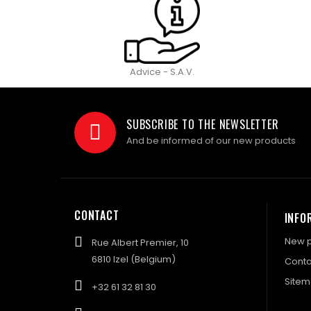
Advice - S.A.V.
SUBSCRIBE TO THE NEWSLETTER
And be informed of our new products
CONTACT
INFO
New p
Rue Albert Premier, 10
6810 Izel (Belgium)
Conta
Site
+32 61 32 81 30