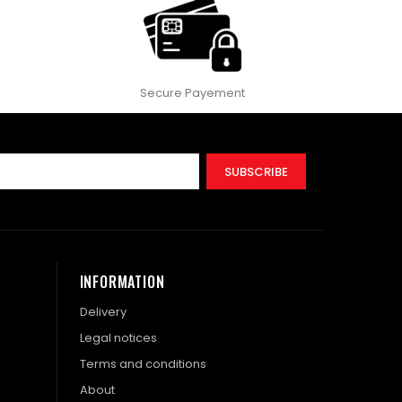
Secure Payement
SUBSCRIBE
INFORMATION
Delivery
Legal notices
Terms and conditions
About