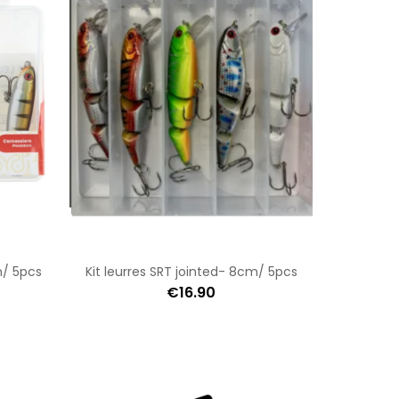
m/ 5pcs
Kit leurres SRT jointed- 8cm/ 5pcs
€16.90