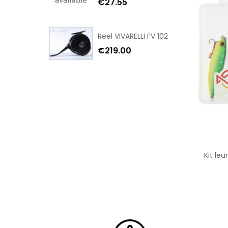
€27.55
Reel VIVARELLI FV 102
€219.00
Kit le