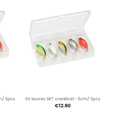
cm/ 5pcs
Kit leurres SRT crankbait- 6cm/ 5pcs
€12.90