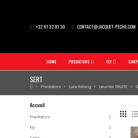
+32 61 32 81 30
CONTACT@JACQUET-PECHE.COM
HOME
PREDATORS
FLY
CARP
SERT
Predators
Lure fishing
Leurres TRUITE
S
Accueil
Predators
Fly
Carp