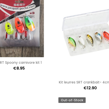
RT Spoony carnivore kit 1
€8.95
Kit leurres SRT crankbait- 4
€12.90
Out-of-Stock