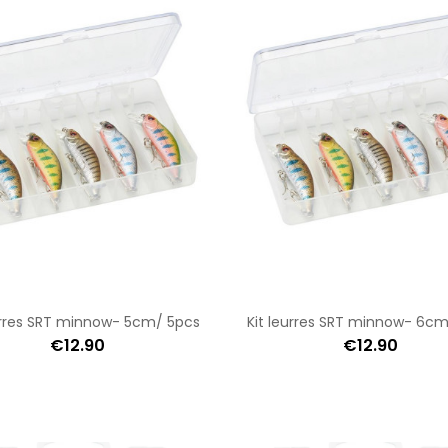
urres SRT minnow- 5cm/ 5pcs
Kit leurres SRT minnow- 6c
€12.90
€12.90