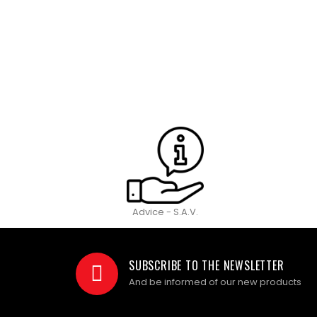
Advice - S.A.V.
SUBSCRIBE TO THE NEWSLETTER
And be informed of our new products