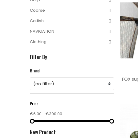
Coarse
Catfish
NAVIGATION
Clothing
Filter By
Brand
FOX sup
(no filter)
Price
€6.00 - €300.00
New Product