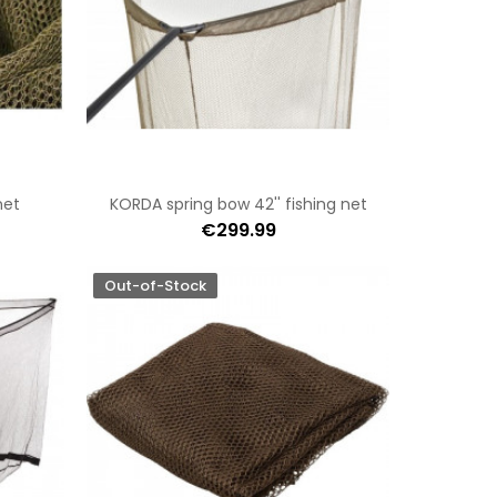
net
KORDA spring bow 42'' fishing net
€299.99
Out-of-Stock