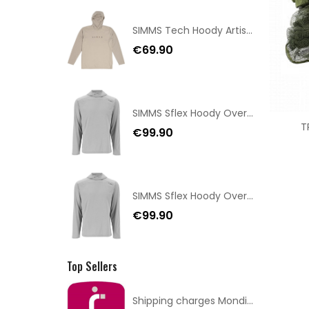
SIMMS Tech Hoody Artist Series Lunar Gray Taille S
€69.90
SIMMS Sflex Hoody Overcast Size XXL
T
€99.90
SIMMS Sflex Hoody Overcast Size XL
€99.90
Top Sellers
Shipping charges Mondial Relay