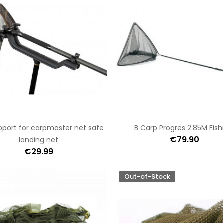
port for carpmaster net safe
B Carp Progres 2.85M Fis
€79.90
landing net
€29.99
Out-of-Stock