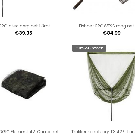
PRO ctec carp net 1.8mt
Fishnet PROWESS mag net
€39.95
€84.99
Out-of-Stock
OGIC Element 42' Camo net
Trakker sanctuary T3 42\" Lan