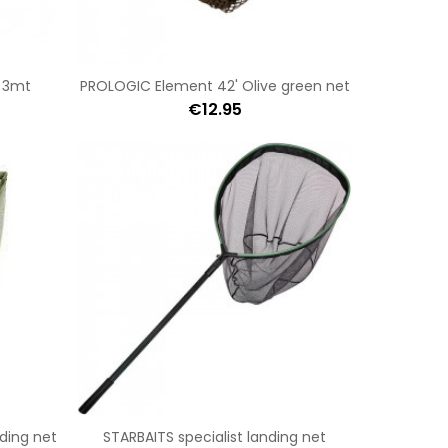
 3mt
PROLOGIC Element 42' Olive green net
€12.95
ding net
STARBAITS specialist landing net