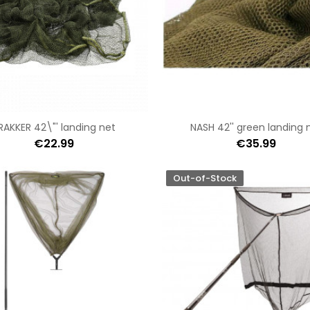
RAKKER 42\"' landing net
NASH 42'' green landing 
€22.99
€35.99
Out-of-Stock