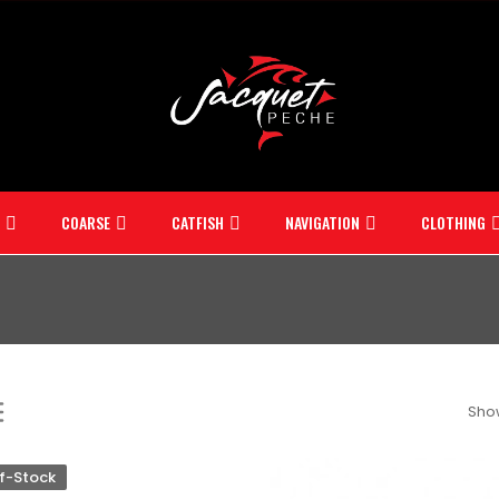
COARSE
CATFISH
NAVIGATION
CLOTHING
Show
f-Stock