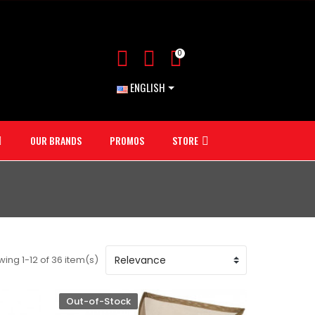
0
ENGLISH
OUR BRANDS
PROMOS
STORE
ing 1-12 of 36 item(s)
Out-of-Stock