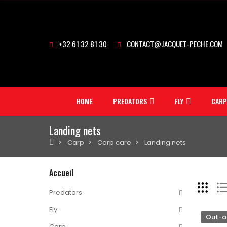
+32 61 32 81 30
CONTACT@JACQUET-PECHE.COM
HOME
PREDATORS
FLY
CARP
Landing nets
Carp
Carp care
Landing nets
Accueil
Predators
Fly
Out-o
Carp