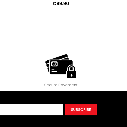
€89.90
ext
Secure Payement
SUBSCRIBE