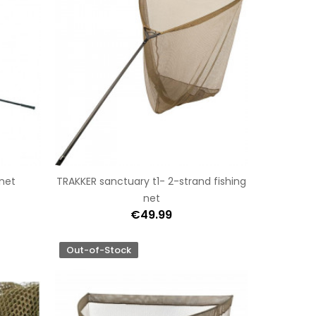
hnet
TRAKKER sanctuary t1- 2-strand fishing
net
€49.99
Out-of-Stock