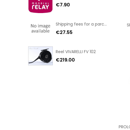
€7.90
Shipping fees for a parcel Bulgaria BPost
S
€27.55
Reel VIVARELLI FV 102
€219.00
PROL