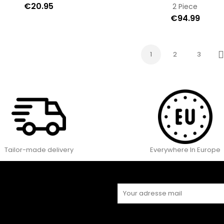
€20.95
2 Piece
€94.99
1
2
3
N
Tailor-made delivery
Everywhere In Europe