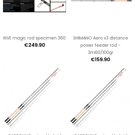
RIVE magic rod specimen 360
SHIMANO Aero x3 distance
€249.90
power feeder rod -
3m60/100gr
€159.90