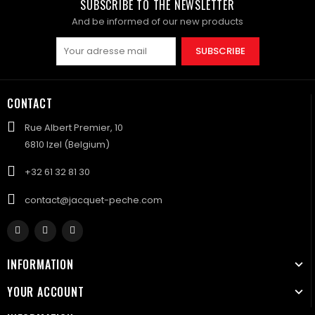
SUBSCRIBE TO THE NEWSLETTER
And be informed of our new products
SUBSCRIBE
CONTACT
Rue Albert Premier, 10
6810 Izel (Belgium)
+32 61 32 81 30
contact@jacquet-peche.com
INFORMATION
YOUR ACCOUNT