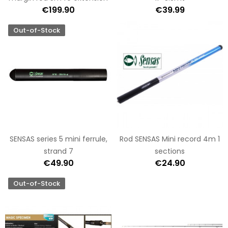
€199.90
€39.99
Out-of-Stock
SENSAS series 5 mini ferrule,
Rod SENSAS Mini record 4m 1
strand 7
sections
€49.90
€24.90
Out-of-Stock