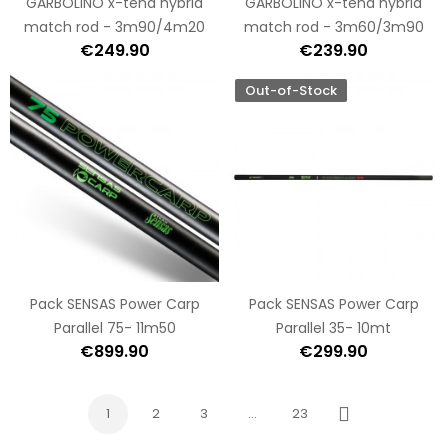
GARBOLINO x-tend hybrid
GARBOLINO x-tend hybrid
match rod - 3m90/4m20
match rod - 3m60/3m90
€249.90
€239.90
Out-of-Stock
Pack SENSAS Power Carp
Pack SENSAS Power Carp
Parallel 75- 11m50
Parallel 35- 10mt
€899.90
€299.90
1
2
3
…
23
Next