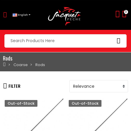
0
English
Rods
Coarse
Rods
FILTER
Out-of-Stock
Out-of-Stock