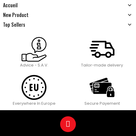
Accueil
New Product
Top Sellers
Advice - S.A.V.
Tailor-made delivery
Everywhere In Europe
Secure Payement