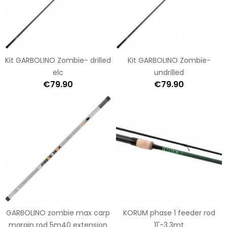
Kit GARBOLINO Zombie- drilled
Kit GARBOLINO Zombie-
elc
undrilled
€79.90
€79.90
GARBOLINO zombie max carp
KORUM phase 1 feeder rod
margin rod 5m40 extension
11'-3.3mt