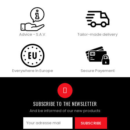
Advice - S.A.V.
Tailor-made delivery
Everywhere In Europe
Secure Payement
SUBSCRIBE TO THE NEWSLETTER
And be informed of our new products
SUBSCRIBE