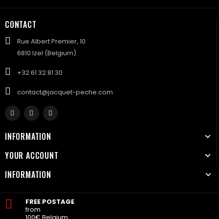
CONTACT
Rue Albert Premier, 10
6810 Izel (Belgium)
+32 61 32 81 30
contact@jacquet-peche.com
INFORMATION
YOUR ACCOUNT
INFORMATION
FREE POSTAGE
from
100€ Belgium