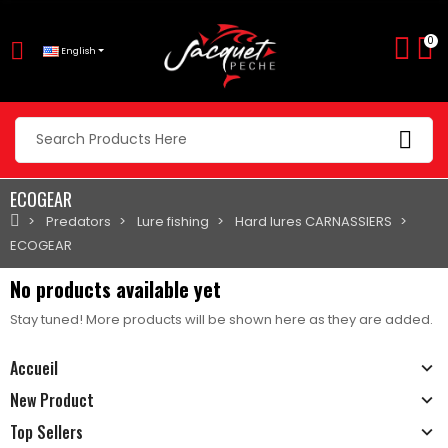
0
English
ECOGEAR
Predators
Lure fishing
Hard lures CARNASSIERS
ECOGEAR
No products available yet
Stay tuned! More products will be shown here as they are added.
Accueil
New Product
Top Sellers