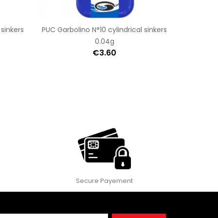
 sinkers
PUC Garbolino N°10 cylindrical sinkers
0.04g
€3.60
Secure Payement