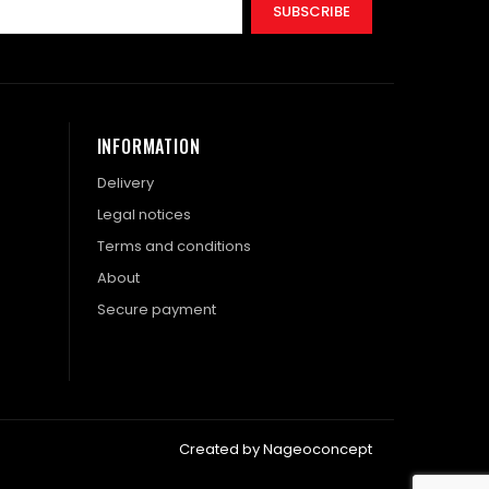
SUBSCRIBE
INFORMATION
Delivery
Legal notices
Terms and conditions
About
Secure payment
Created by Nageoconcept