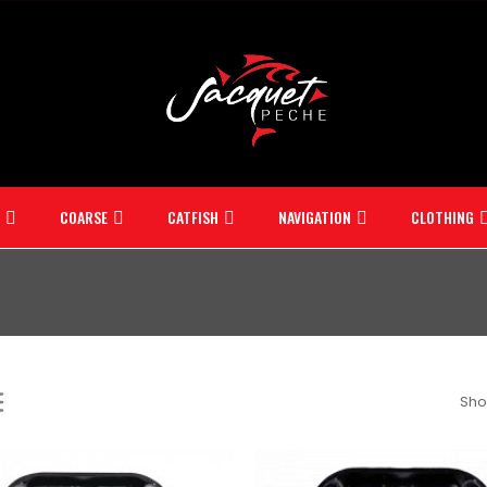
COARSE
CATFISH
NAVIGATION
CLOTHING
Sho