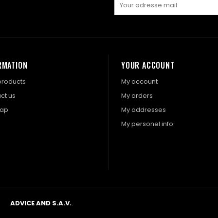
RMATION
YOUR ACCOUNT
roducts
My account
ct us
My orders
map
My addresses
My personel info
ADVICE AND S.A.V.
.