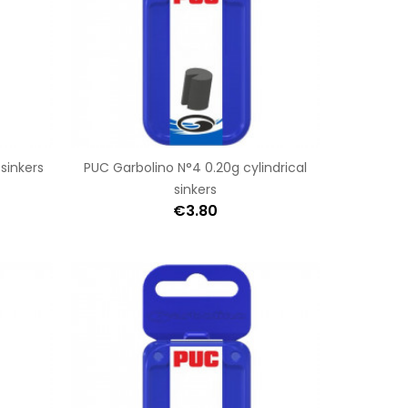
 sinkers
PUC Garbolino N°4 0.20g cylindrical
sinkers
€3.80