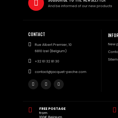
And be informed of our new products
CONTACT
INFO
New p
Rue Albert Premier, 10
6810 Izel (Belgium)
Conta
Site
+32 61 32 81 30
contact@jacquet-peche.com
FREE POSTAGE
from
100€ Belgium