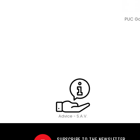
PUC Gar
Advice - S.A.V.
SUBSCRIBE TO THE NEWSLETTER