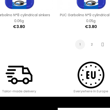
bolino N°8 cylindrical sinkers
PUC Garbolino N°9 cylindrical
0.06g
0.05g
€3.80
€3.80
1
2
Next
Tailor-made delivery
Everywhere In Europe