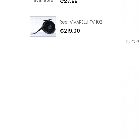
€27.55
Reel VIVARELLI FV 102
€219.00
PUC Ga