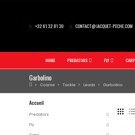
+32 61 32 81 30
CONTACT@JACQUET-PECHE.COM
HOME
PREDATORS
FLY
CARP
Garbolino
Coarse
Tackle
Leads
Garbolino
Accueil
Predators
Fly
Carp