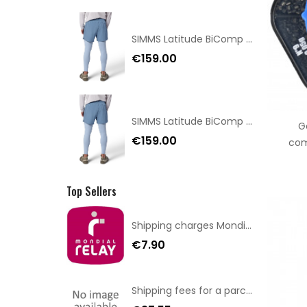
SIMMS Latitude BiComp Bottom Couvre Alba S Blue Size XL
€159.00
SIMMS Latitude BiComp Bottom Couvre Alba S Blue Size XXL
G
€159.00
com
Top Sellers
Shipping charges Mondial Relay
€7.90
Shipping fees for a parcel Bulgaria BPost