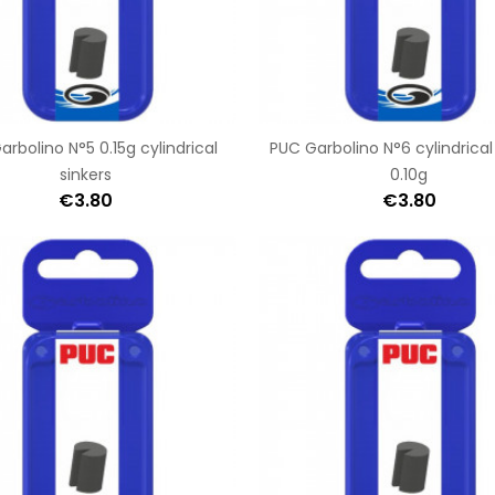
rbolino N°5 0.15g cylindrical
PUC Garbolino N°6 cylindrical
sinkers
0.10g
€3.80
€3.80