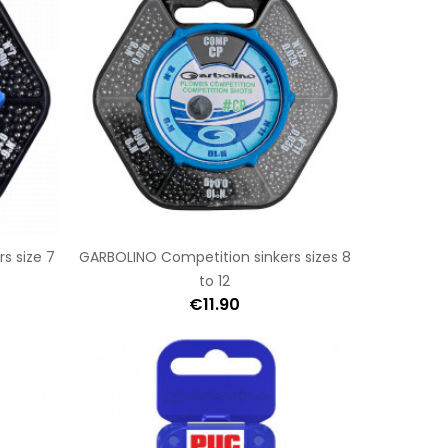
s size 7
GARBOLINO Competition sinkers sizes 8
to 12
€11.90