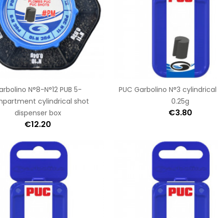
arbolino N°8-N°12 PUB 5-
PUC Garbolino N°3 cylindrical
partment cylindrical shot
0.25g
€3.80
dispenser box
€12.20