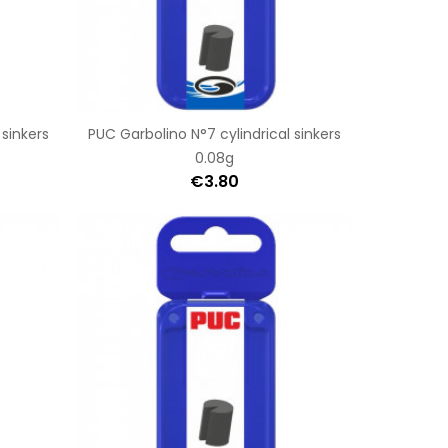
 sinkers
PUC Garbolino N°7 cylindrical sinkers
0.08g
€3.80