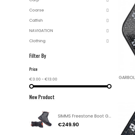
Coarse
Catfish
NAVIGATION
Clothing
Filter By
Price
GARBOLI
€3.00 - €13.00
New Product
SIMMS Freestone Boot Gunmetal 11/44
€249.90