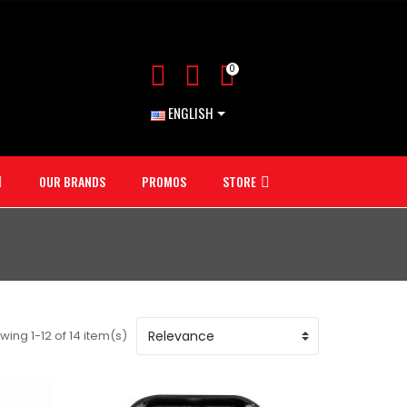
0
ENGLISH
OUR BRANDS
PROMOS
STORE
wing 1-12 of 14 item(s)