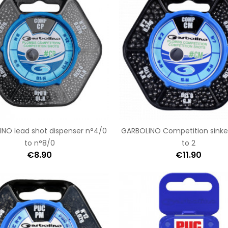
NO lead shot dispenser n°4/0
GARBOLINO Competition sinker
to n°8/0
to 2
€8.90
€11.90