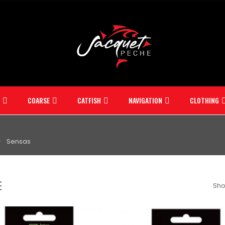
COARSE
CATFISH
NAVIGATION
CLOTHING
Sensas
Sho