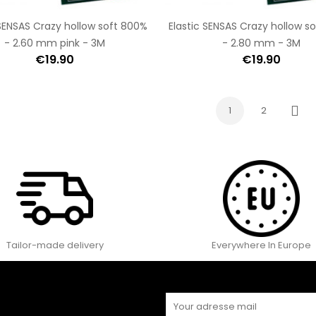
 SENSAS Crazy hollow soft 800%
Elastic SENSAS Crazy hollow s
- 2.60 mm pink - 3M
- 2.80 mm - 3M
€19.90
€19.90
1
2
Next
Tailor-made delivery
Everywhere In Europe