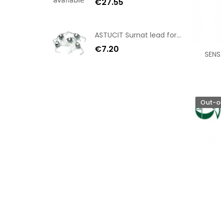
€27.55
ASTUCIT Surnat lead for minnow mount 3gr
€7.20
SENS
Out-o