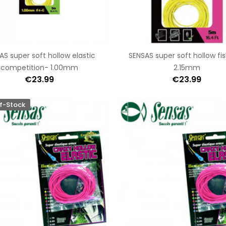
AS super soft hollow elastic
SENSAS super soft hollow fi
competition- 1.00mm
2.15mm
€23.99
€23.99
f-Stock