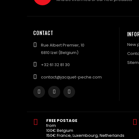
CONTACT
INFO
New p
Rue Albert Premier, 10
6810 Izel (Belgium)
Conta
Site
+32 61 32 81 30
contact@jacquet-peche.com
FREE POSTAGE
from
100€ Belgium
150€ France, Luxembourg, Netherlands