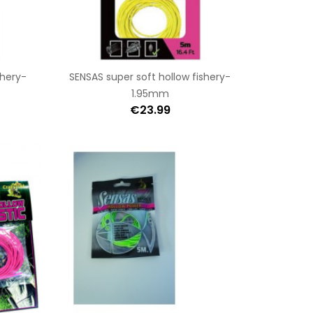
shery-
SENSAS super soft hollow fishery-
1.95mm
€23.99