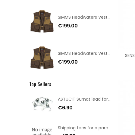
SIMMS Headwaters Vest Hickory Size XL
€199.00
SIMMS Headwaters Vest Hickory Size L
SENS
€199.00
Top Sellers
ASTUCIT Surnat lead for minnow mount 5gr
€6.90
Shipping fees for a parcel Bulgaria BPost