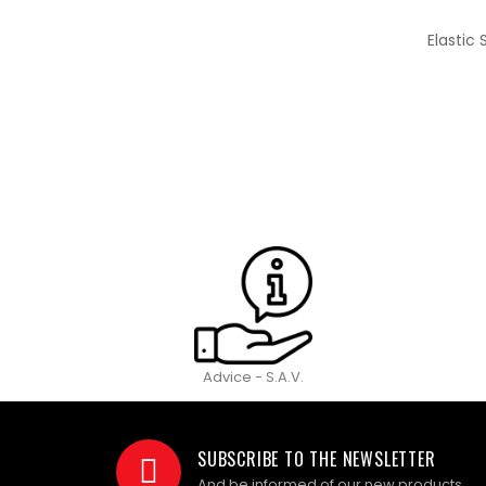
Elastic
Advice - S.A.V.
SUBSCRIBE TO THE NEWSLETTER
And be informed of our new products