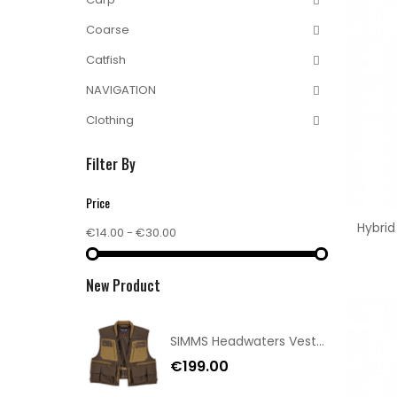
Coarse
Catfish
NAVIGATION
Clothing
Filter By
Price
Hybri
€14.00 - €30.00
New Product
SIMMS Headwaters Vest Hickory Size XXL
€199.00