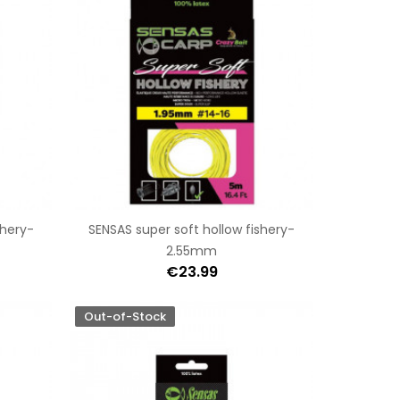
shery-
SENSAS super soft hollow fishery-
2.55mm
€23.99
Out-of-Stock