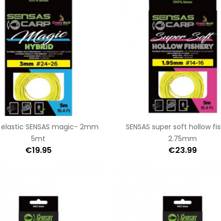
d elastic SENSAS magic- 2mm
SENSAS super soft hollow fi
5mt
2.75mm
€19.95
€23.99