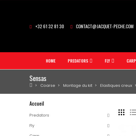
+32 61 32 81 30
CONTACT@JACQUET-PECHE.COM
HOME
PREDATORS
FLY
CARP
Sensas
Coarse
Montage du kit
Elastiques creux
Accueil
Predators
Fly
Carp