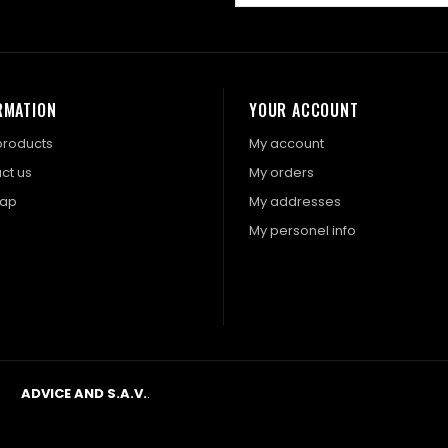
RMATION
YOUR ACCOUNT
roducts
My account
ct us
My orders
map
My addresses
My personel info
ADVICE AND S.A.V.
.