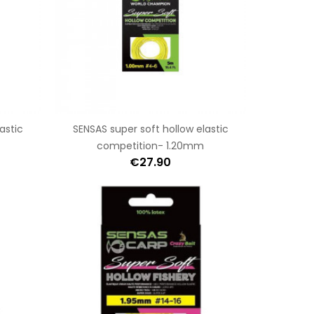
astic
SENSAS super soft hollow elastic
competition- 1.20mm
€27.90