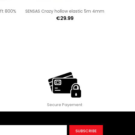
oft 800%
SENSAS Crazy hollow elastic 5m 4mm
€29.99
Secure Payement
SUBSCRIBE