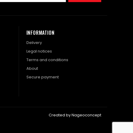
INFORMATION
Delivery
Legal notices
Terms and conditions
About
Secure payment
Created by Nageoconcept