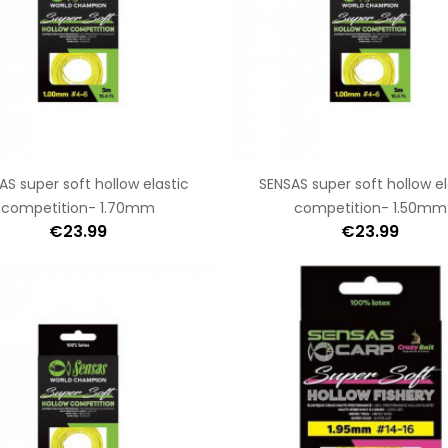
AS super soft hollow elastic
SENSAS super soft hollow el
competition- 1.70mm
competition- 1.50mm
€23.99
€23.99