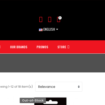
0
ENGLISH
OUR BRANDS
PROMOS
STORE
wing 1-12 of 18 item(s)
Out-of-Stock