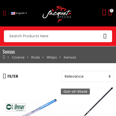
0
English
Sensas
Coarse
Rods
Whips
Sensas
FILTER
Out-of-Stock