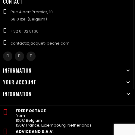
CONTACT
Rue Albert Premier, 10
6810 Izel (Belgium)
+32 61 32 81 30
contact@jacquet-peche.com
INFORMATION
YOUR ACCOUNT
INFORMATION
FREE POSTAGE
from
100€ Belgium
150€ France, Luxembourg, Netherlands
ADVICE AND S.A.V.
.