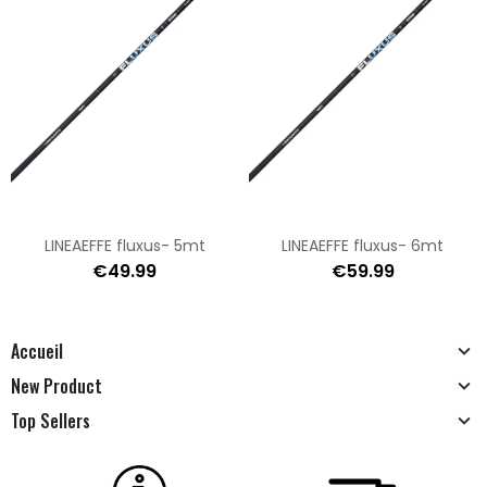
LINEAEFFE fluxus- 5mt
LINEAEFFE fluxus- 6mt
€49.99
€59.99
Accueil
New Product
Top Sellers