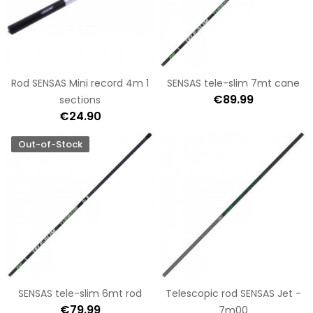
Rod SENSAS Mini record 4m 1
SENSAS tele-slim 7mt cane
€89.99
sections
€24.90
Out-of-Stock
SENSAS tele-slim 6mt rod
Telescopic rod SENSAS Jet -
€79.99
7m00