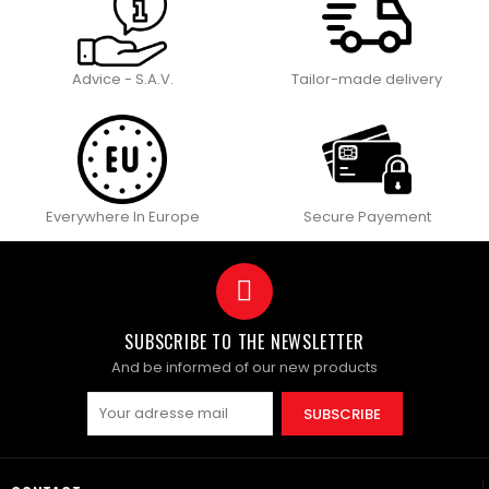
Advice - S.A.V.
Tailor-made delivery
Everywhere In Europe
Secure Payement
SUBSCRIBE TO THE NEWSLETTER
And be informed of our new products
SUBSCRIBE