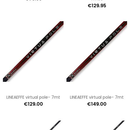
€129.95
LINEAEFFE virtual pole- 7mt
LINEAEFFE virtual pole- 7mt
€129.00
€149.00