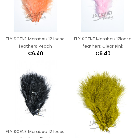
FLY SCENE Marabou 12 loose
FLY SCENE Marabou 12loose
feathers Peach
feathers Clear Pink
€6.40
€6.40
FLY SCENE Marabou 12 loose