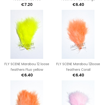
€7.20
€6.40
FLY SCENE Marabou 12 loose
FLY SCENE Marabou 12loose
feathers Fluo yellow
feathers Corail
€6.40
€6.40