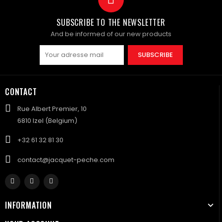
SUBSCRIBE TO THE NEWSLETTER
And be informed of our new products
SUBSCRIBE
CONTACT
Rue Albert Premier, 10
6810 Izel (Belgium)
+32 61 32 81 30
contact@jacquet-peche.com
INFORMATION