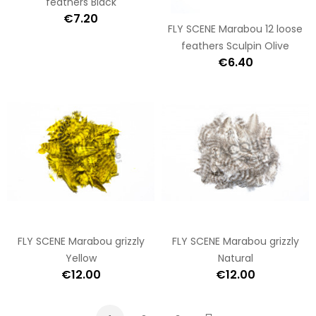
feathers Black
€7.20
FLY SCENE Marabou 12 loose
feathers Sculpin Olive
€6.40
FLY SCENE Marabou grizzly
FLY SCENE Marabou grizzly
Yellow
Natural
€12.00
€12.00