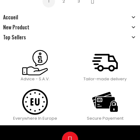
1
2
3
Next
Accueil
New Product
Top Sellers
Advice - S.A.V.
Tailor-made delivery
Everywhere In Europe
Secure Payement