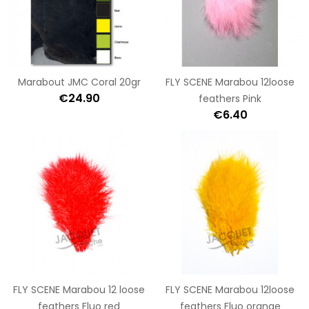
Marabout JMC Coral 20gr
FLY SCENE Marabou 12loose
€24.90
feathers Pink
€6.40
FLY SCENE Marabou 12 loose
FLY SCENE Marabou 12loose
feathers Fluo red
feathers Fluo orange