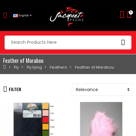
0
English
Feather of Marabou
Fly
Fly tying
Feathers
Feather of Marabou
FILTER