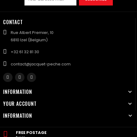
CONTACT
Rue Albert Premier, 10
6810 Izel (Belgium)
+32 61 32 81 30
contact@jacquet-peche.com
INFORMATION
YOUR ACCOUNT
INFORMATION
FREE POSTAGE