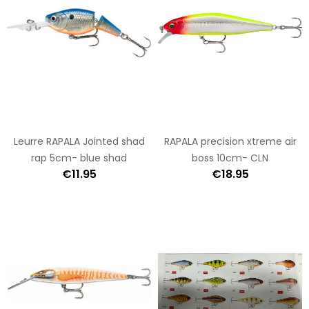
Leurre RAPALA Jointed shad
RAPALA precision xtreme air
rap 5cm- blue shad
boss 10cm- CLN
€11.95
€18.95