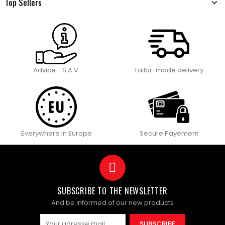
Top Sellers
Advice - S.A.V.
Tailor-made delivery
Everywhere In Europe
Secure Payement
SUBSCRIBE TO THE NEWSLETTER
And be informed of our new products
SUBSCRIBE