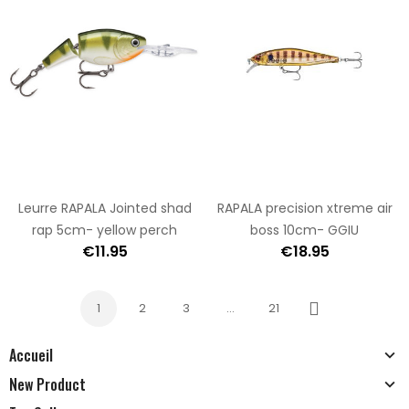
Leurre RAPALA Jointed shad
RAPALA precision xtreme air
rap 5cm- yellow perch
boss 10cm- GGIU
€11.95
€18.95
1
2
3
…
21
Next
Accueil
New Product