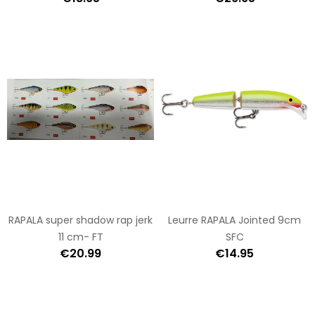
RAPALA super shadow rap jerk
Leurre RAPALA Jointed 9cm
11 cm- FT
SFC
€20.99
€14.95