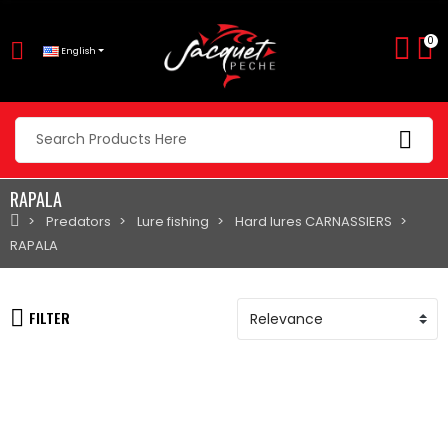
0
English
RAPALA
Predators
Lure fishing
Hard lures CARNASSIERS
RAPALA
FILTER