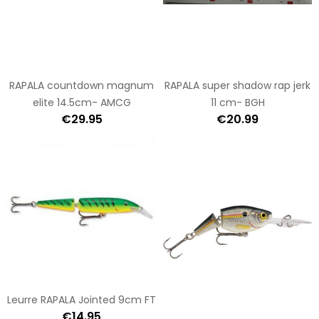
RAPALA countdown magnum
RAPALA super shadow rap jerk
elite 14.5cm- AMCG
11 cm- BGH
€29.95
€20.99
Leurre RAPALA Jointed 9cm FT
€14.95