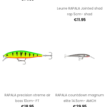
Leurre RAPALA Jointed shad
rap 5cm- shad
€11.95
RAPALA precision xtreme air
RAPALA countdown magnum
boss 10cm- FT
elite 14.5cm- AMCH
€18.95
€29.95