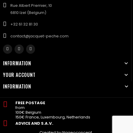
Rue Albert Premier, 10
6810 Izel (Belgium)
+32 61 32 81 30
contact@jacquet-peche.com
INFORMATION
YOUR ACCOUNT
INFORMATION
FREE POSTAGE
from
100€ Belgium
150€ France, Luxembourg, Netherlands
ADVICE AND S.A.V.
.
Created by Nageoconcept