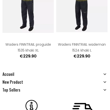
Waders FINNTRAIL proguide
Waders FINNTRAIL wademan
1535 khaki XL
1524 khaki L
€229.90
€229.90
Accueil
New Product
Top Sellers